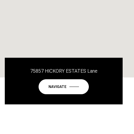
75857 HICKORY ESTATES Lane
NAVIGATE