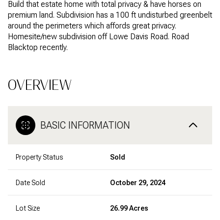
Build that estate home with total privacy & have horses on
premium land. Subdivision has a 100 ft undisturbed greenbelt
around the perimeters which affords great privacy.
Homesite/new subdivision off Lowe Davis Road. Road
Blacktop recently.
OVERVIEW
BASIC INFORMATION
Property Status
Sold
Date Sold
October 29, 2024
Lot Size
26.99 Acres