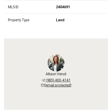
MLS ID
2404691
Property Type
Land
Allison Vencil
(985) 400-4141
[email protected]