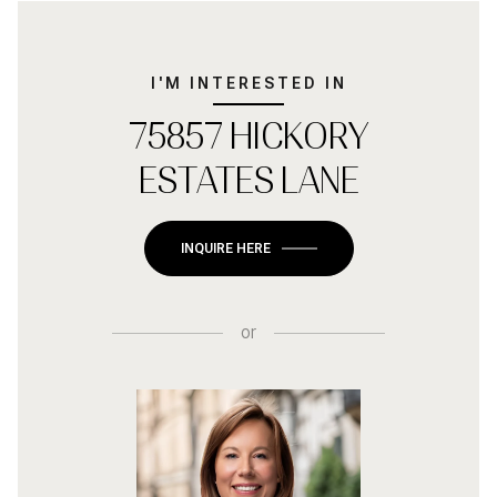
I'M INTERESTED IN
75857 HICKORY
ESTATES LANE
INQUIRE HERE
or