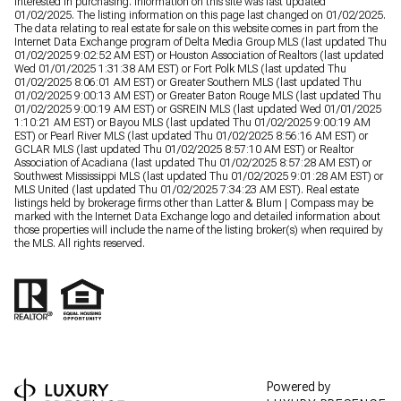
interested in purchasing. Information on this site was last updated
01/02/2025. The listing information on this page last changed on 01/02/2025.
The data relating to real estate for sale on this website comes in part from the
Internet Data Exchange program of Delta Media Group MLS (last updated Thu
01/02/2025 9:02:52 AM EST) or Houston Association of Realtors (last updated
Wed 01/01/2025 1:31:38 AM EST) or Fort Polk MLS (last updated Thu
01/02/2025 8:06:01 AM EST) or Greater Southern MLS (last updated Thu
01/02/2025 9:00:13 AM EST) or Greater Baton Rouge MLS (last updated Thu
01/02/2025 9:00:19 AM EST) or GSREIN MLS (last updated Wed 01/01/2025
1:10:21 AM EST) or Bayou MLS (last updated Thu 01/02/2025 9:00:19 AM
EST) or Pearl River MLS (last updated Thu 01/02/2025 8:56:16 AM EST) or
GCLAR MLS (last updated Thu 01/02/2025 8:57:10 AM EST) or Realtor
Association of Acadiana (last updated Thu 01/02/2025 8:57:28 AM EST) or
Southwest Mississippi MLS (last updated Thu 01/02/2025 9:01:28 AM EST) or
MLS United (last updated Thu 01/02/2025 7:34:23 AM EST). Real estate
listings held by brokerage firms other than Latter & Blum | Compass may be
marked with the Internet Data Exchange logo and detailed information about
those properties will include the name of the listing broker(s) when required by
the MLS. All rights reserved.
Powered by