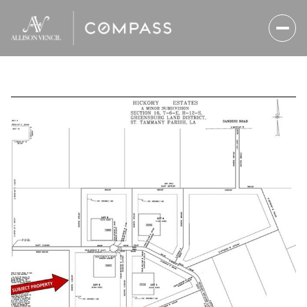
Sunday
Monday
09
10
Aug
Aug