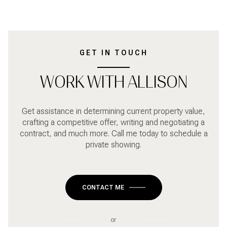
GET IN TOUCH
WORK WITH ALLISON
Get assistance in determining current property value,
crafting a competitive offer, writing and negotiating a
contract, and much more. Call me today to schedule a
private showing.
CONTACT ME
or