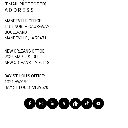
[EMAIL PROTECTED]
ADDRESS
MANDEVILLE OFFICE:
1151 NORTH CAUSEWAY
BOULEVARD
MANDEVILLE, LA 70471
NEW ORLEANS OFFICE:
7934 MAPLE STREET
NEW ORLEANS, LA 70118
BAY ST. LOUIS OFFICE:
1021 HWY 90
BAY ST LOUIS, MI 39520