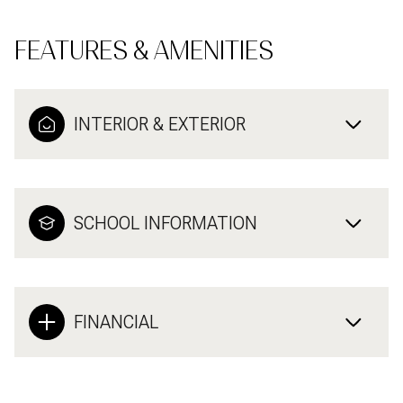
FEATURES & AMENITIES
INTERIOR & EXTERIOR
SCHOOL INFORMATION
FINANCIAL