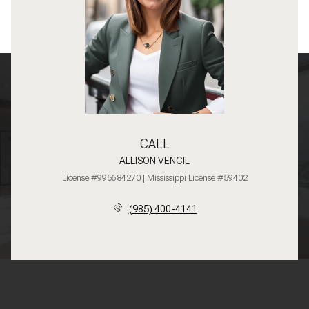
CALL
ALLISON VENCIL
License #995684270 | Mississippi License #59402
(985) 400-4141