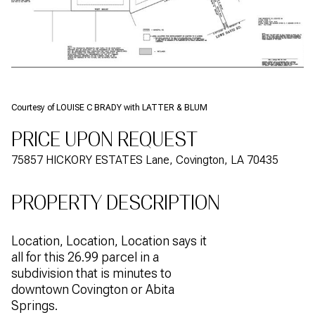
Courtesy of LOUISE C BRADY with LATTER & BLUM
PRICE UPON REQUEST
75857 HICKORY ESTATES Lane, Covington, LA 70435
PROPERTY DESCRIPTION
Location, Location, Location says it
all for this 26.99 parcel in a
subdivision that is minutes to
downtown Covington or Abita
Springs.