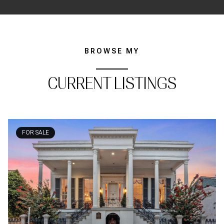
BROWSE MY
CURRENT LISTINGS
FOR SALE