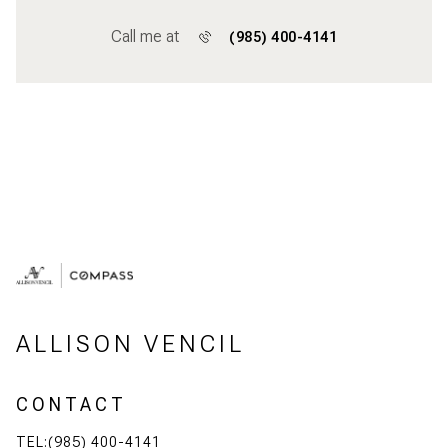
Call me at
(985) 400-4141
ALLISON VENCIL
CONTACT
TEL:(985) 400-4141