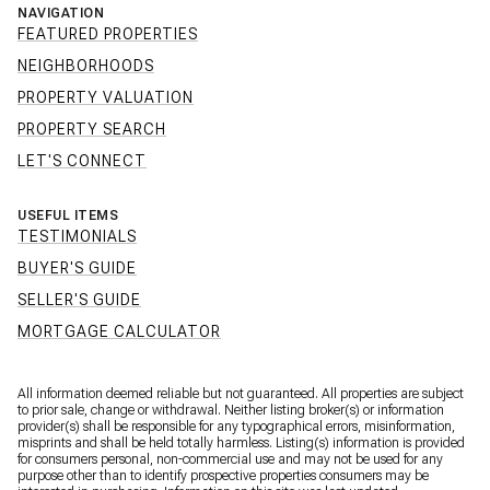
NAVIGATION
FEATURED PROPERTIES
NEIGHBORHOODS
PROPERTY VALUATION
PROPERTY SEARCH
LET'S CONNECT
USEFUL ITEMS
TESTIMONIALS
BUYER'S GUIDE
SELLER'S GUIDE
MORTGAGE CALCULATOR
All information deemed reliable but not guaranteed. All properties are subject
to prior sale, change or withdrawal. Neither listing broker(s) or information
provider(s) shall be responsible for any typographical errors, misinformation,
misprints and shall be held totally harmless. Listing(s) information is provided
for consumers personal, non-commercial use and may not be used for any
purpose other than to identify prospective properties consumers may be