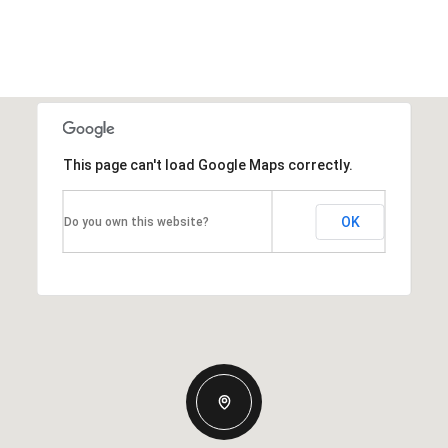
This page can't load Google Maps correctly.
OK
Do you own this website?