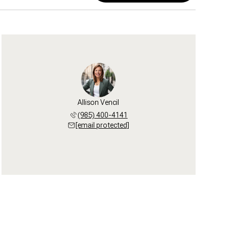
Allison Vencil
(985) 400-4141
[email protected]