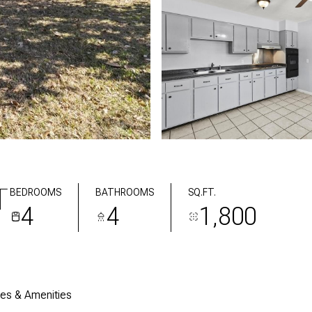
T
BEDROOMS
BATHROOMS
SQ.FT.
4
4
1,800
res & Amenities