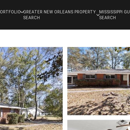
PORTFOLIO
GREATER NEW ORLEANS PROPERTY
MISSISSIPPI 
SEARCH
SEARCH