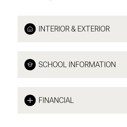
INTERIOR & EXTERIOR
SCHOOL INFORMATION
FINANCIAL