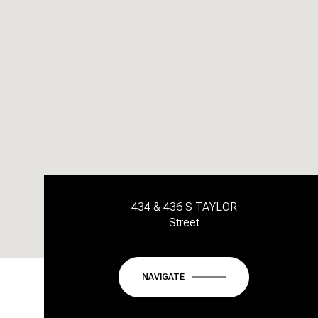
434 & 436 S TAYLOR
Street
NAVIGATE