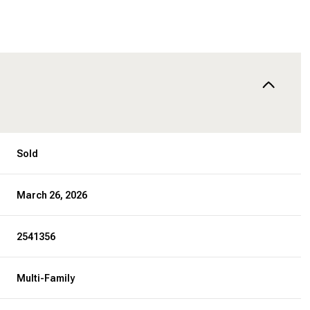
Sold
March 26, 2026
2541356
Multi-Family