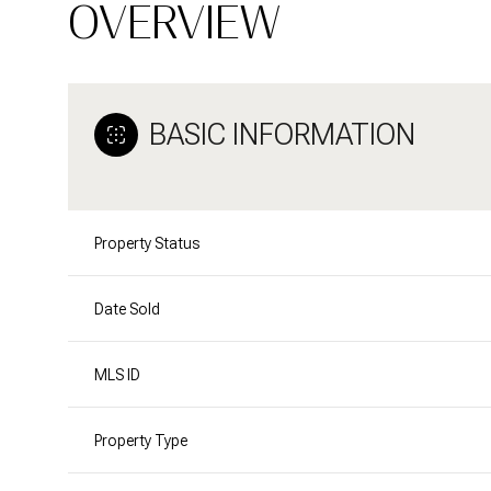
OVERVIEW
BASIC INFORMATION
Property Status
Date Sold
MLS ID
Property Type