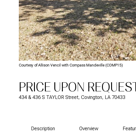
Courtesy of Allison Vencil with Compass Mandeville (COMP15)
PRICE UPON REQUES
434 & 436 S TAYLOR Street, Covington, LA 70433
Description
Overview
Featu