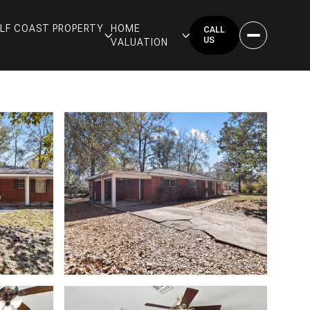
GULF COAST PROPERTY
HOME
CALL
US
VALUATION