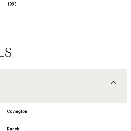
1993
ES
Friday
Saturday
Sunday
14
15
09
Covington
Aug
Aug
Aug
Ranch