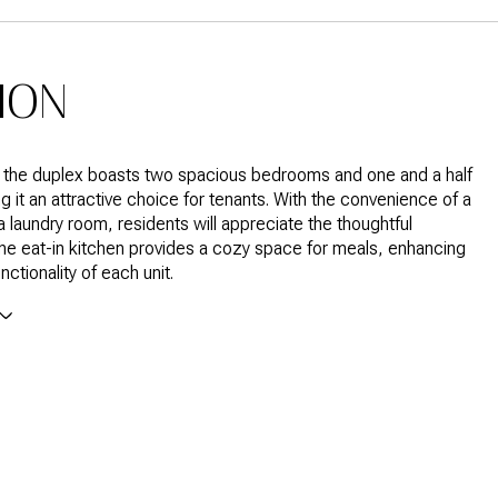
ION
f the duplex boasts two spacious bedrooms and one and a half
g it an attractive choice for tenants. With the convenience of a
a laundry room, residents will appreciate the thoughtful
he eat-in kitchen provides a cozy space for meals, enhancing
unctionality of each unit.