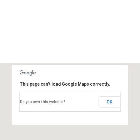
This page can't load Google Maps correctly.
OK
Do you own this website?