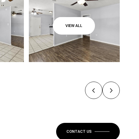
VIEW ALL
CONTACT US