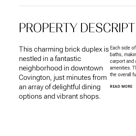
PROPERTY DESCRIPT
This charming brick duplex is
Each side o
baths, makin
nestled in a fantastic
carport and 
neighborhood in downtown
amenities. T
the overall f
Covington, just minutes from
an array of delightful dining
READ MORE
options and vibrant shops.