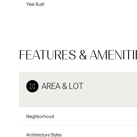
Year Built
FEATURES & AMENITI
AREA & LOT
Tuesday
Wednesday
Thursday
11
12
13
Neighborhood
Aug
Aug
Aug
Architecture Styles