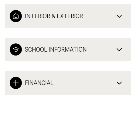
INTERIOR & EXTERIOR
SCHOOL INFORMATION
FINANCIAL