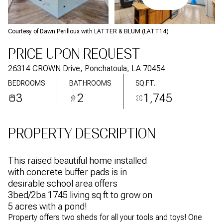
Courtesy of Dawn Perilloux with LATTER & BLUM (LATT14)
PRICE UPON REQUEST
26314 CROWN Drive, Ponchatoula, LA 70454
BEDROOMS
BATHROOMS
SQ.FT.
3
2
1,745
PROPERTY DESCRIPTION
This raised beautiful home installed
with concrete buffer pads is in
desirable school area offers
3bed/2ba 1745 living sq ft to grow on
5 acres with a pond!
Property offers two sheds for all your tools and toys! One