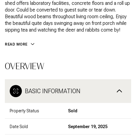
shed offers laboratory facilities, concrete floors and a roll up
door. Could be converted to guest suite or tear down.
Beautiful wood beams throughout living room ceiling, Enjoy
the beautiful quite days swinging away on front porch while
sipping tea and watching the deer and rabbits come by!
READ MORE
OVERVIEW
BASIC INFORMATION
Property Status
Sold
Date Sold
September 19, 2025