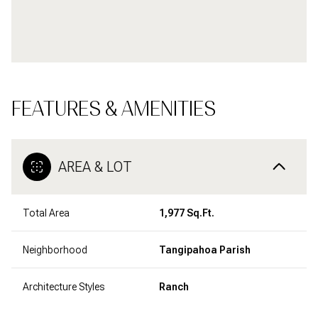
FEATURES & AMENITIES
AREA & LOT
Total Area
1,977 Sq.Ft.
Neighborhood
Tangipahoa Parish
Architecture Styles
Ranch