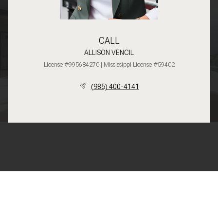
CALL
ALLISON VENCIL
License #995684270 | Mississippi License #59402
(985) 400-4141