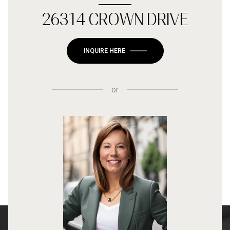
26314 CROWN DRIVE
INQUIRE HERE
or