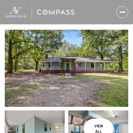
Friday
Saturday
07
08
VIEW
Aug
Aug
ALL