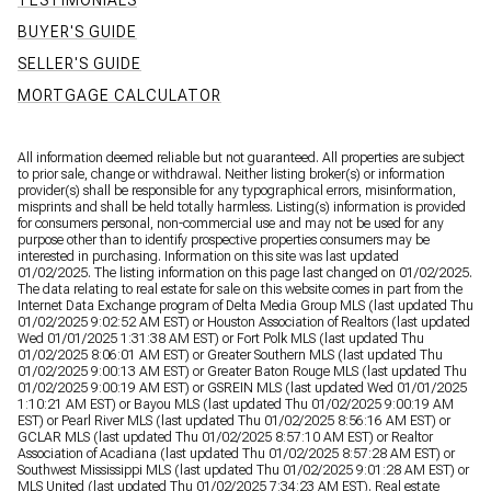
TESTIMONIALS
BUYER'S GUIDE
SELLER'S GUIDE
MORTGAGE CALCULATOR
All information deemed reliable but not guaranteed. All properties are subject
to prior sale, change or withdrawal. Neither listing broker(s) or information
provider(s) shall be responsible for any typographical errors, misinformation,
misprints and shall be held totally harmless. Listing(s) information is provided
for consumers personal, non-commercial use and may not be used for any
purpose other than to identify prospective properties consumers may be
interested in purchasing. Information on this site was last updated
01/02/2025. The listing information on this page last changed on 01/02/2025.
The data relating to real estate for sale on this website comes in part from the
Internet Data Exchange program of Delta Media Group MLS (last updated Thu
01/02/2025 9:02:52 AM EST) or Houston Association of Realtors (last updated
Wed 01/01/2025 1:31:38 AM EST) or Fort Polk MLS (last updated Thu
01/02/2025 8:06:01 AM EST) or Greater Southern MLS (last updated Thu
01/02/2025 9:00:13 AM EST) or Greater Baton Rouge MLS (last updated Thu
01/02/2025 9:00:19 AM EST) or GSREIN MLS (last updated Wed 01/01/2025
1:10:21 AM EST) or Bayou MLS (last updated Thu 01/02/2025 9:00:19 AM
EST) or Pearl River MLS (last updated Thu 01/02/2025 8:56:16 AM EST) or
GCLAR MLS (last updated Thu 01/02/2025 8:57:10 AM EST) or Realtor
Association of Acadiana (last updated Thu 01/02/2025 8:57:28 AM EST) or
Southwest Mississippi MLS (last updated Thu 01/02/2025 9:01:28 AM EST) or
MLS United (last updated Thu 01/02/2025 7:34:23 AM EST). Real estate