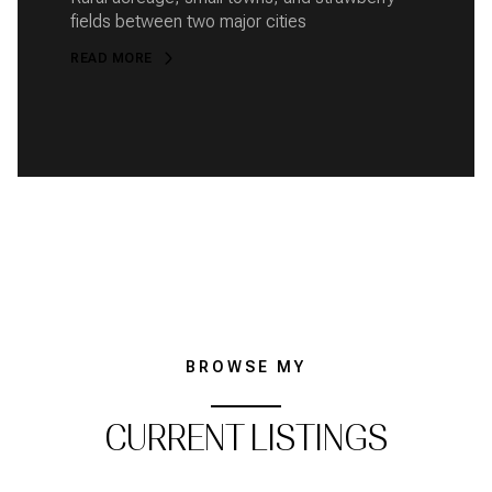
fields between two major cities
READ MORE
BROWSE MY
CURRENT LISTINGS