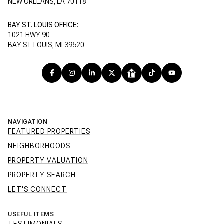
NEW ORLEANS, LA 70118
BAY ST. LOUIS OFFICE:
1021 HWY 90
BAY ST LOUIS, MI 39520
NAVIGATION
FEATURED PROPERTIES
NEIGHBORHOODS
PROPERTY VALUATION
PROPERTY SEARCH
LET'S CONNECT
USEFUL ITEMS