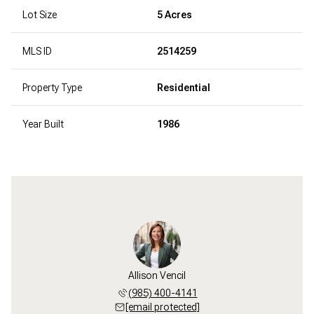
Lot Size
5 Acres
MLS ID
2514259
Property Type
Residential
Year Built
1986
Allison Vencil
(985) 400-4141
[email protected]