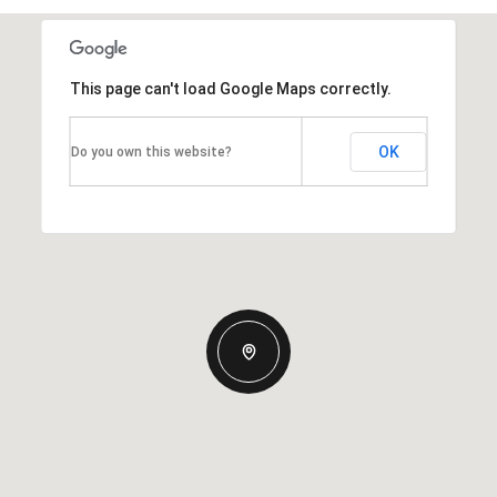
This page can't load Google Maps correctly.
OK
Do you own this website?