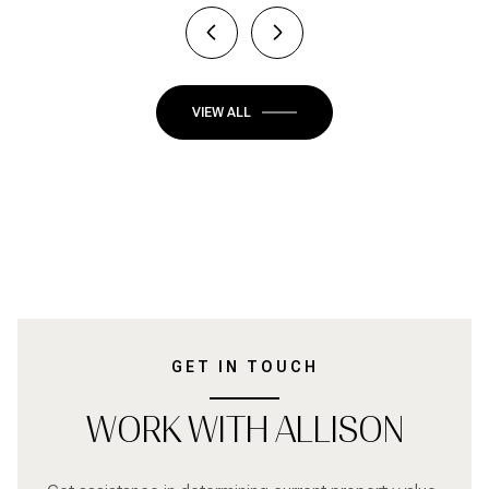
VIEW ALL
GET IN TOUCH
WORK WITH ALLISON