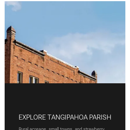
EXPLORE TANGIPAHOA PARISH
Rural acreage, small towns, and strawberry