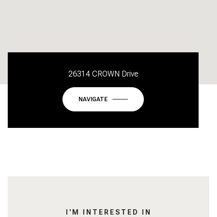
26314 CROWN Drive
NAVIGATE
I'M INTERESTED IN