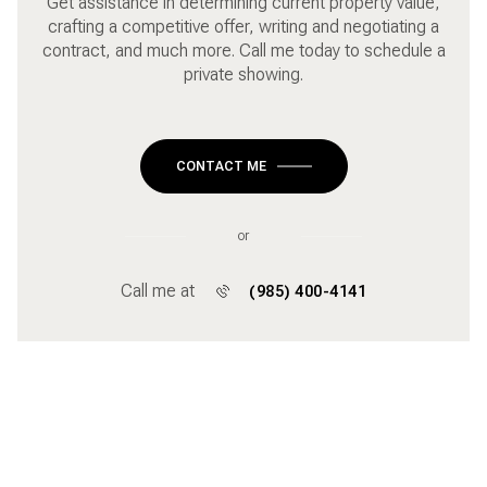
Get assistance in determining current property value,
crafting a competitive offer, writing and negotiating a
contract, and much more. Call me today to schedule a
private showing.
CONTACT ME
or
Call me at
(985) 400-4141