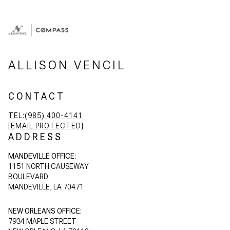
ALLISON VENCIL
CONTACT
TEL:(985) 400-4141
[EMAIL PROTECTED]
ADDRESS
MANDEVILLE OFFICE:
1151 NORTH CAUSEWAY
BOULEVARD
MANDEVILLE, LA 70471
NEW ORLEANS OFFICE:
7934 MAPLE STREET