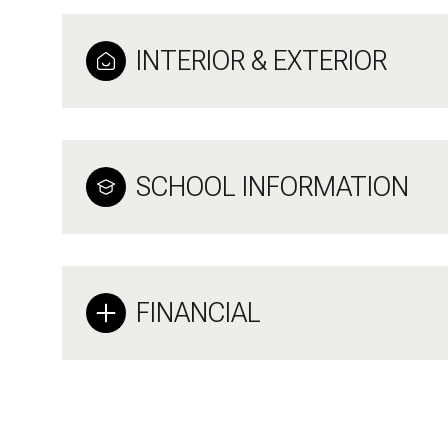
INTERIOR & EXTERIOR
SCHOOL INFORMATION
FINANCIAL