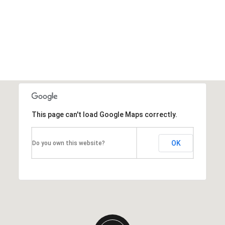
This page can't load Google Maps correctly.
OK
Do you own this website?