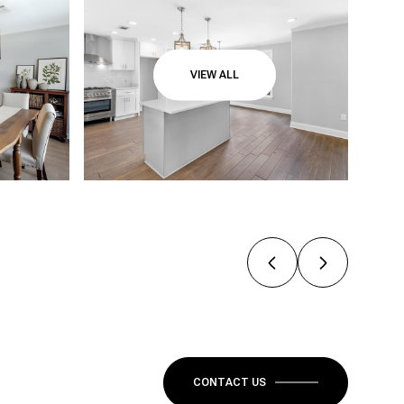
VIEW ALL
CONTACT US