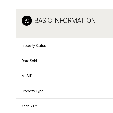
BASIC INFORMATION
Property Status
Date Sold
MLS ID
Property Type
Year Built