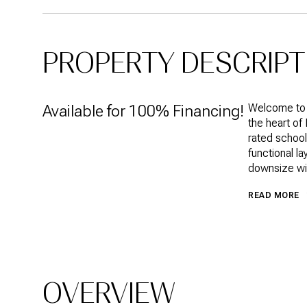
PROPERTY DESCRIPT
Available for 100% Financing!
Welcome to t
the heart of
rated school
functional l
downsize wit
READ MORE
OVERVIEW