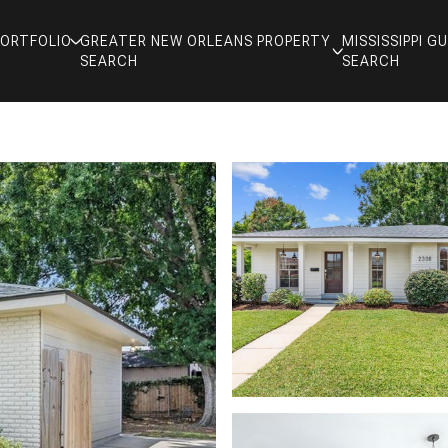
PORTFOLIO
GREATER NEW ORLEANS PROPERTY
MISSISSIPPI 
SEARCH
SEARCH