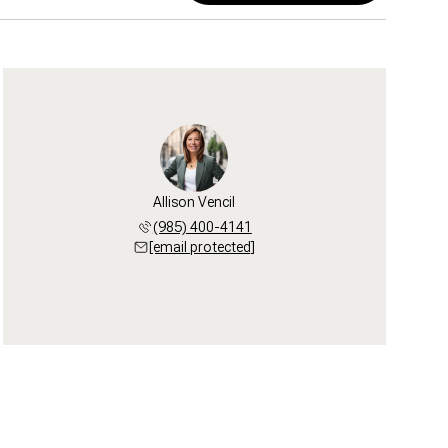
Allison Vencil
(985) 400-4141
[email protected]