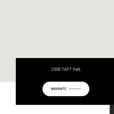
2308 TAFT Park
NAVIGATE