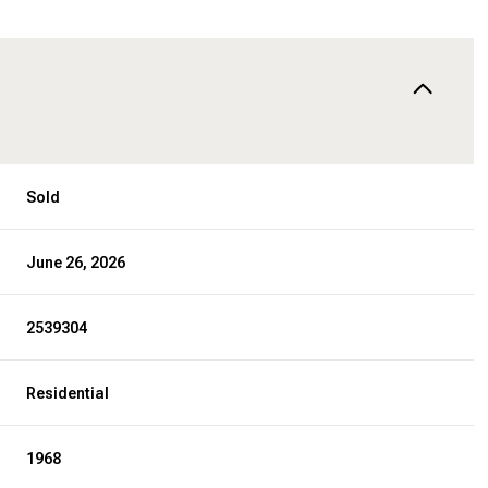
Sold
June 26, 2026
2539304
Residential
1968