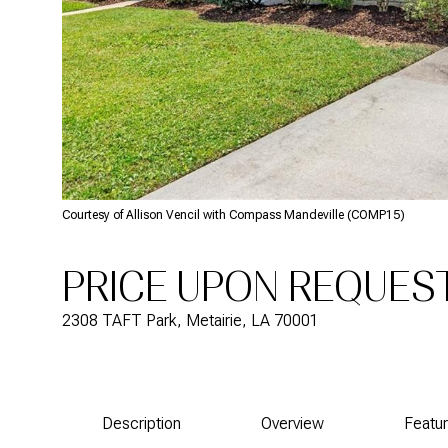
Courtesy of Allison Vencil with Compass Mandeville (COMP15)
PRICE UPON REQUES
2308 TAFT Park, Metairie, LA 70001
Description
Overview
Featu