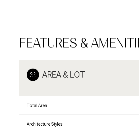
FEATURES & AMENITI
AREA & LOT
Total Area
Monday
Tuesday
Wednesday
10
11
12
Architecture Styles
Aug
Aug
Aug