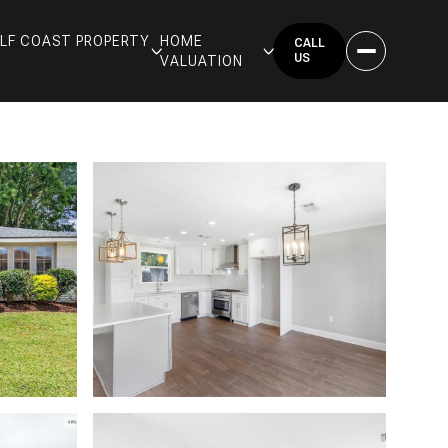
GULF COAST PROPERTY
HOME
CALL
US
VALUATION