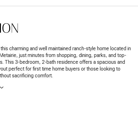
ION
his charming and well maintained ranch-style home located in
 Metairie, just minutes from shopping, dining, parks, and top-
s. This 3-bedroom, 2-bath residence offers a spacious and
ayout perfect for first time home buyers or those looking to
hout sacrificing comfort.