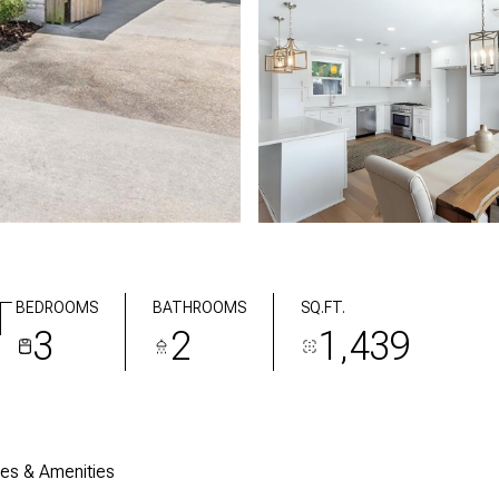
T
BEDROOMS
BATHROOMS
SQ.FT.
3
2
1,439
res & Amenities