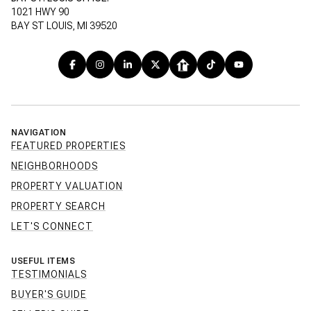
1021 HWY 90
BAY ST LOUIS, MI 39520
NAVIGATION
FEATURED PROPERTIES
NEIGHBORHOODS
PROPERTY VALUATION
PROPERTY SEARCH
LET'S CONNECT
USEFUL ITEMS
TESTIMONIALS
BUYER'S GUIDE