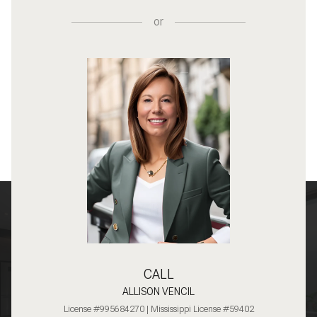
or
CALL
ALLISON VENCIL
License #995684270 | Mississippi License #59402