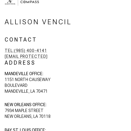
ALLISON VENCIL
CONTACT
TEL:(985) 400-4141
[EMAIL PROTECTED]
ADDRESS
MANDEVILLE OFFICE:
1151 NORTH CAUSEWAY
BOULEVARD
MANDEVILLE, LA 70471
NEW ORLEANS OFFICE:
7934 MAPLE STREET
NEW ORLEANS, LA 70118
BAY ST. LOUIS OFFICE: