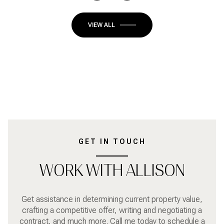
VIEW ALL
GET IN TOUCH
WORK WITH ALLISON
Get assistance in determining current property value,
crafting a competitive offer, writing and negotiating a
contract, and much more. Call me today to schedule a