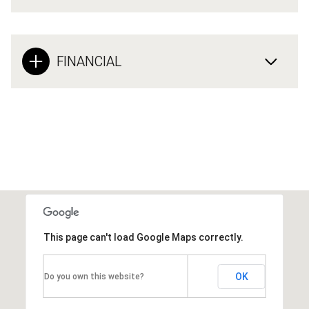
FINANCIAL
This page can't load Google Maps correctly.
OK
Do you own this website?