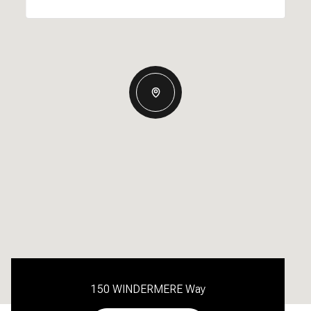
150 WINDERMERE Way