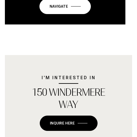
NAVIGATE
I'M INTERESTED IN
150 WINDERMERE
WAY
INQUIRE HERE