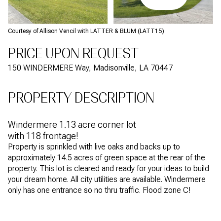
Courtesy of Allison Vencil with LATTER & BLUM (LATT15)
PRICE UPON REQUEST
150 WINDERMERE Way, Madisonville, LA 70447
PROPERTY DESCRIPTION
Windermere 1.13 acre corner lot
with 118 frontage!
Property is sprinkled with live oaks and backs up to
approximately 14.5 acres of green space at the rear of the
property. This lot is cleared and ready for your ideas to build
your dream home. All city utilities are available. Windermere
only has one entrance so no thru traffic. Flood zone C!