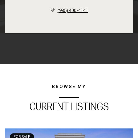
(985) 400-4141
BROWSE MY
CURRENT LISTINGS
FOR SALE