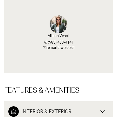
Allison Vencil
(985) 400-4141
[email protected]
FEATURES & AMENITIES
INTERIOR & EXTERIOR