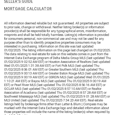
SELLER'S GUIDE
MORTGAGE CALCULATOR
All information deemed reliable but not guaranteed. All properties are subject
to prior sale, change or withdrawal. Neither listing broker(s) or information
provider(s) shall be responsible for any typographical errors, misinformation,
misprints and shall be held totally harmless. Listing(s) information is provided
for consumers personal, non-commercial use and may not be used for any
purpose other than to identify prospective properties consumers may be
interested in purchasing. Information on this site was last updated
01/02/2025. The listing information on this page last changed on 01/02/2025.
The data relating to real estate for sale on this website comes in part from the
Internet Data Exchange program of Delta Media Group MLS (last updated Thu
01/02/2025 9:02:52 AM EST) or Houston Association of Realtors (last updated
Wed 01/01/2025 1:31:38 AM EST) or Fort Polk MLS (last updated Thu
01/02/2025 8:06:01 AM EST) or Greater Southern MLS (last updated Thu
01/02/2025 9:00:13 AM EST) or Greater Baton Rouge MLS (last updated Thu
01/02/2025 9:00:19 AM EST) or GSREIN MLS (last updated Wed 01/01/2025
1:10:21 AM EST) or Bayou MLS (last updated Thu 01/02/2025 9:00:19 AM
EST) or Pearl River MLS (last updated Thu 01/02/2025 8:56:16 AM EST) or
GCLAR MLS (last updated Thu 01/02/2025 8:57:10 AM EST) or Realtor
Association of Acadiana (last updated Thu 01/02/2025 8:57:28 AM EST) or
Southwest Mississippi MLS (last updated Thu 01/02/2025 9:01:28 AM EST) or
MLS United (last updated Thu 01/02/2025 7:34:23 AM EST). Real estate
listings held by brokerage firms other than Latter & Blum | Compass may be
marked with the Internet Data Exchange logo and detailed information about
those properties will include the name of the listing broker(s) when required by