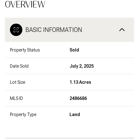
OVERVIEW
BASIC INFORMATION
Property Status
Sold
Date Sold
July 2, 2025
Lot Size
1.13 Acres
MLS ID
2486686
Property Type
Land