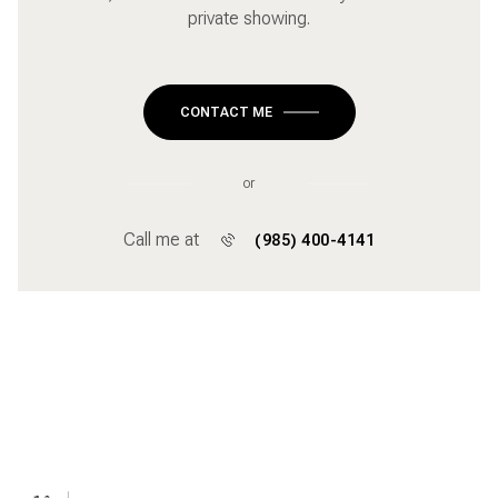
private showing.
CONTACT ME
or
Call me at
(985) 400-4141