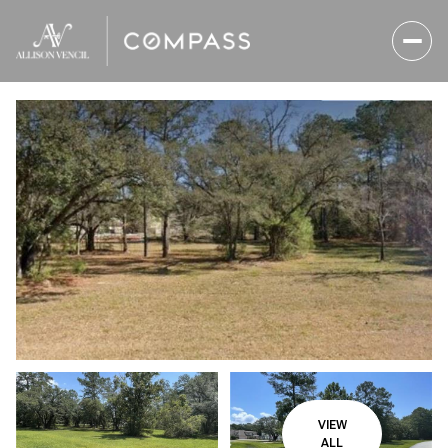
Thursday
Friday
06
07
VIEW
Aug
Aug
ALL