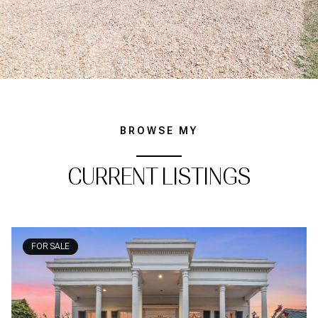
BROWSE MY
CURRENT LISTINGS
FOR SALE