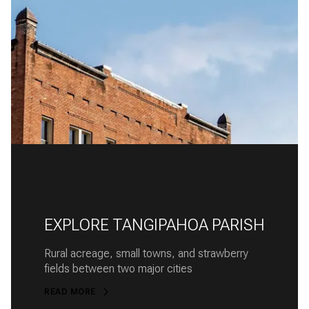
EXPLORE TANGIPAHOA PARISH
Rural acreage, small towns, and strawberry
fields between two major cities
READ MORE