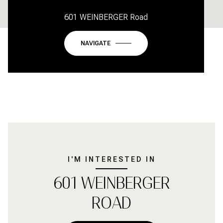
601 WEINBERGER Road
NAVIGATE
I'M INTERESTED IN
601 WEINBERGER
ROAD