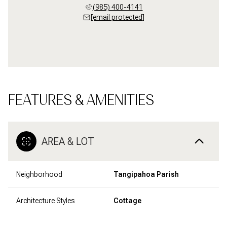
(985) 400-4141
[email protected]
FEATURES & AMENITIES
AREA & LOT
Neighborhood
Tangipahoa Parish
Architecture Styles
Cottage