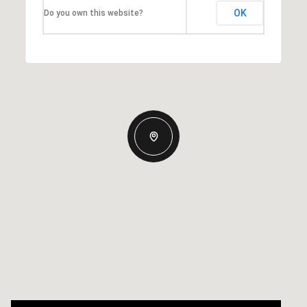
OK
Do you own this website?