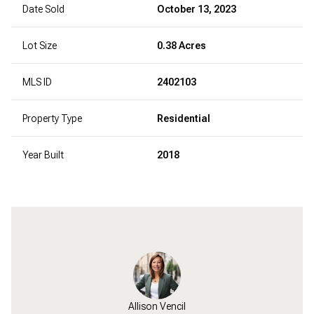
Date Sold
October 13, 2023
Lot Size
0.38 Acres
MLS ID
2402103
Property Type
Residential
Year Built
2018
Allison Vencil