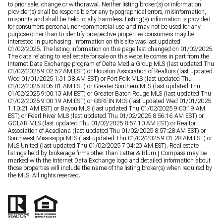
to prior sale, change or withdrawal. Neither listing broker(s) or information
provider(s) shall be responsible for any typographical errors, misinformation,
misprints and shall be held totally harmless. Listing(s) information is provided
for consumers personal, non-commercial use and may not be used for any
purpose other than to identify prospective properties consumers may be
interested in purchasing. Information on this site was last updated
01/02/2025. The listing information on this page last changed on 01/02/2025.
The data relating to real estate for sale on this website comes in part from the
Internet Data Exchange program of Delta Media Group MLS (last updated Thu
01/02/2025 9:02:52 AM EST) or Houston Association of Realtors (last updated
Wed 01/01/2025 1:31:38 AM EST) or Fort Polk MLS (last updated Thu
01/02/2025 8:06:01 AM EST) or Greater Southern MLS (last updated Thu
01/02/2025 9:00:13 AM EST) or Greater Baton Rouge MLS (last updated Thu
01/02/2025 9:00:19 AM EST) or GSREIN MLS (last updated Wed 01/01/2025
1:10:21 AM EST) or Bayou MLS (last updated Thu 01/02/2025 9:00:19 AM
EST) or Pearl River MLS (last updated Thu 01/02/2025 8:56:16 AM EST) or
GCLAR MLS (last updated Thu 01/02/2025 8:57:10 AM EST) or Realtor
Association of Acadiana (last updated Thu 01/02/2025 8:57:28 AM EST) or
Southwest Mississippi MLS (last updated Thu 01/02/2025 9:01:28 AM EST) or
MLS United (last updated Thu 01/02/2025 7:34:23 AM EST). Real estate
listings held by brokerage firms other than Latter & Blum | Compass may be
marked with the Internet Data Exchange logo and detailed information about
those properties will include the name of the listing broker(s) when required by
the MLS. All rights reserved.