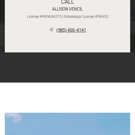
CALL
ALLISON VENCIL
License #995684270 | Mississippi License #59402
(985) 400-4141