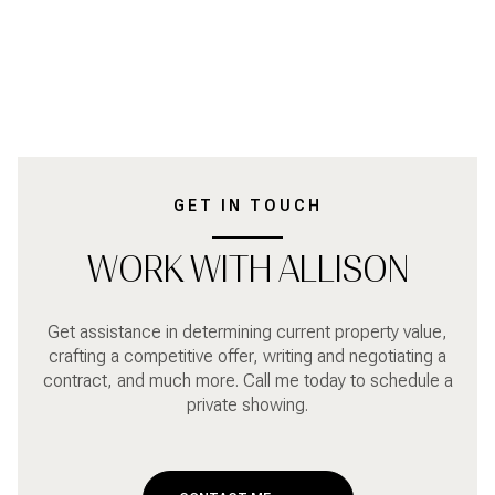
GET IN TOUCH
WORK WITH ALLISON
Get assistance in determining current property value,
crafting a competitive offer, writing and negotiating a
contract, and much more. Call me today to schedule a
private showing.