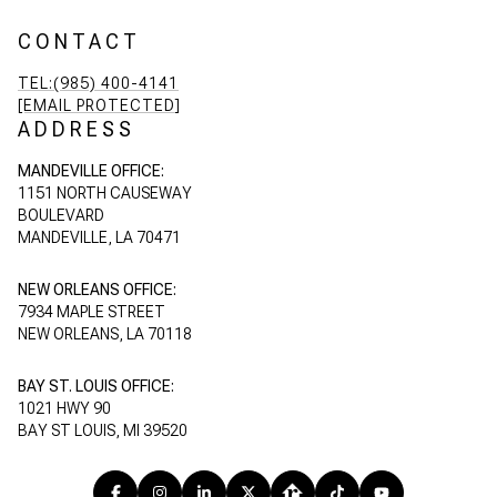
CONTACT
TEL:(985) 400-4141
[EMAIL PROTECTED]
ADDRESS
MANDEVILLE OFFICE:
1151 NORTH CAUSEWAY
BOULEVARD
MANDEVILLE, LA 70471
NEW ORLEANS OFFICE:
7934 MAPLE STREET
NEW ORLEANS, LA 70118
BAY ST. LOUIS OFFICE:
1021 HWY 90
BAY ST LOUIS, MI 39520