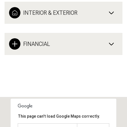
INTERIOR & EXTERIOR
FINANCIAL
This page can't load Google Maps correctly.