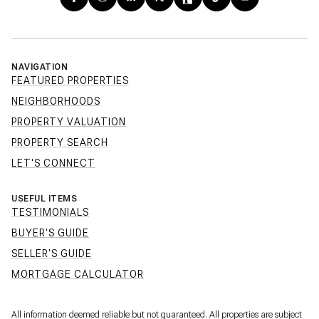
NAVIGATION
FEATURED PROPERTIES
NEIGHBORHOODS
PROPERTY VALUATION
PROPERTY SEARCH
LET'S CONNECT
USEFUL ITEMS
TESTIMONIALS
BUYER'S GUIDE
SELLER'S GUIDE
MORTGAGE CALCULATOR
All information deemed reliable but not guaranteed. All properties are subject