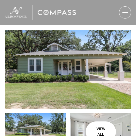
Friday
Saturday
07
08
VIEW
Aug
Aug
ALL