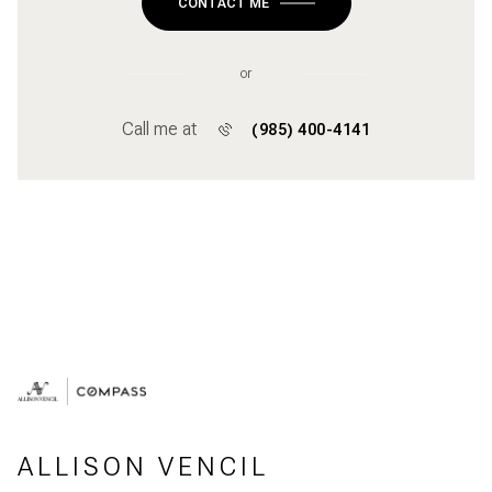
CONTACT ME
or
Call me at
(985) 400-4141
ALLISON VENCIL