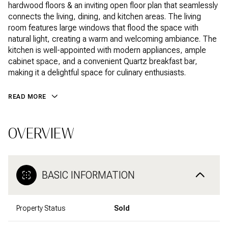
hardwood floors & an inviting open floor plan that seamlessly
connects the living, dining, and kitchen areas. The living
room features large windows that flood the space with
natural light, creating a warm and welcoming ambiance. The
kitchen is well-appointed with modern appliances, ample
cabinet space, and a convenient Quartz breakfast bar,
making it a delightful space for culinary enthusiasts.
READ MORE
OVERVIEW
BASIC INFORMATION
Property Status
Sold