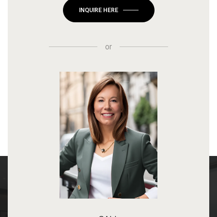
INQUIRE HERE
or