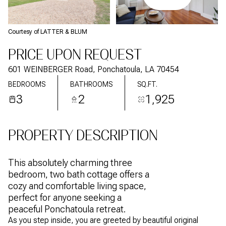
Courtesy of LATTER & BLUM
PRICE UPON REQUEST
601 WEINBERGER Road, Ponchatoula, LA 70454
BEDROOMS
BATHROOMS
SQ.FT.
3
2
1,925
PROPERTY DESCRIPTION
This absolutely charming three
bedroom, two bath cottage offers a
cozy and comfortable living space,
perfect for anyone seeking a
peaceful Ponchatoula retreat.
As you step inside, you are greeted by beautiful original