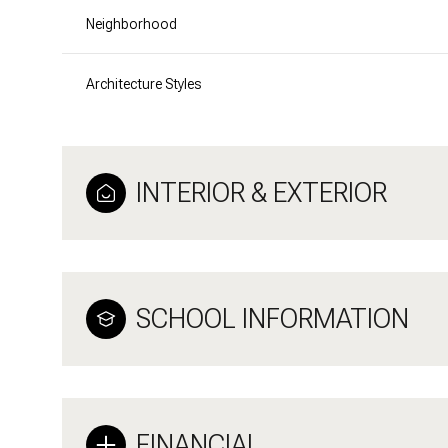
Neighborhood
Architecture Styles
INTERIOR & EXTERIOR
SCHOOL INFORMATION
FINANCIAL