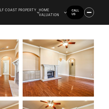
GULF COAST PROPERTY
HOME
CALL
US
VALUATION