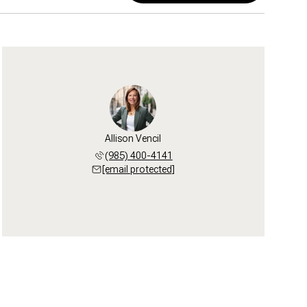
Allison Vencil
(985) 400-4141
[email protected]