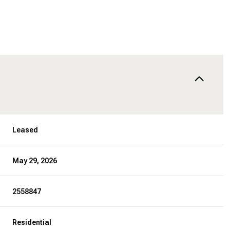
Leased
May 29, 2026
2558847
Residential