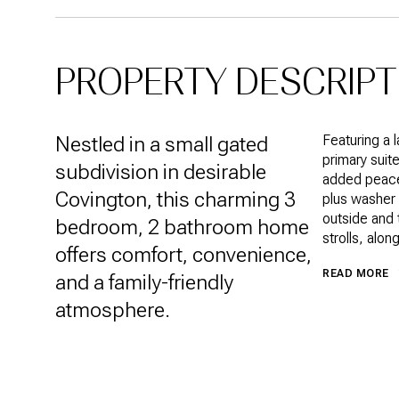
PROPERTY DESCRIPT
Nestled in a small gated
Featuring a 
primary suit
subdivision in desirable
added peace 
Covington, this charming 3
plus washer 
outside and 
bedroom, 2 bathroom home
strolls, alo
offers comfort, convenience,
READ MORE
and a family-friendly
atmosphere.