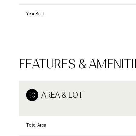
Year Built
FEATURES & AMENITI
AREA & LOT
Sunday
Monday
Tuesday
09
10
11
Total Area
Aug
Aug
Aug