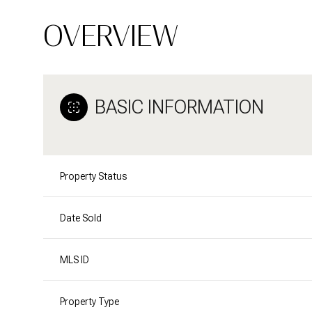
OVERVIEW
BASIC INFORMATION
Property Status
Date Sold
MLS ID
Property Type