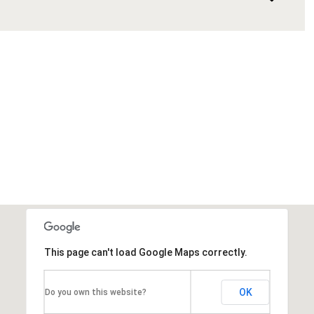
This page can't load Google Maps correctly.
OK
Do you own this website?