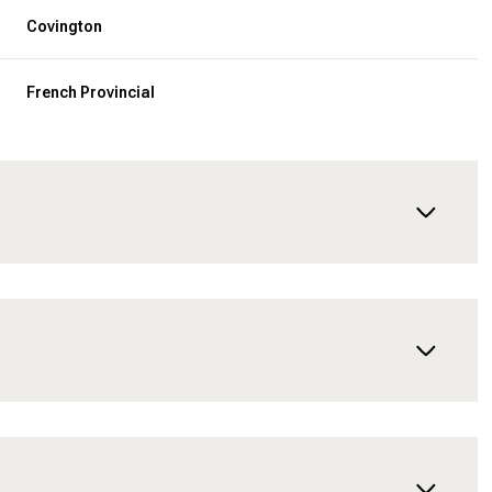
Covington
French Provincial