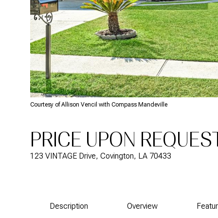
Courtesy of Allison Vencil with Compass Mandeville
PRICE UPON REQUES
123 VINTAGE Drive, Covington, LA 70433
Description
Overview
Featu