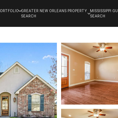
PORTFOLIO
GREATER NEW ORLEANS PROPERTY
MISSISSIPPI 
SEARCH
SEARCH