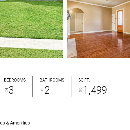
T
BEDROOMS
BATHROOMS
SQ.FT.
3
2
1,499
res & Amenities