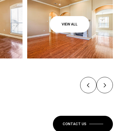
VIEW ALL
CONTACT US