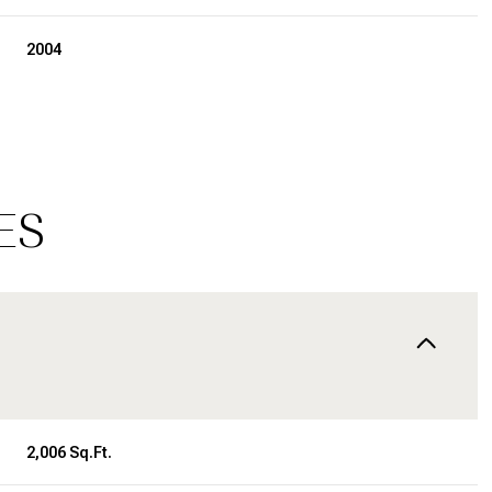
2004
ES
Wednesday
Thursday
Friday
12
13
07
2,006 Sq.Ft.
Aug
Aug
Aug