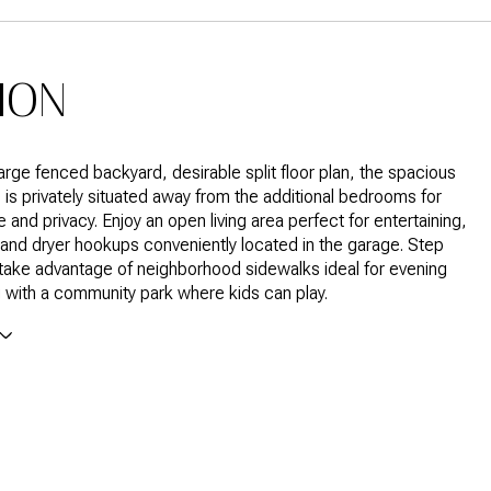
ION
large fenced backyard, desirable split floor plan, the spacious
e is privately situated away from the additional bedrooms for
and privacy. Enjoy an open living area perfect for entertaining,
and dryer hookups conveniently located in the garage. Step
take advantage of neighborhood sidewalks ideal for evening
ng with a community park where kids can play.