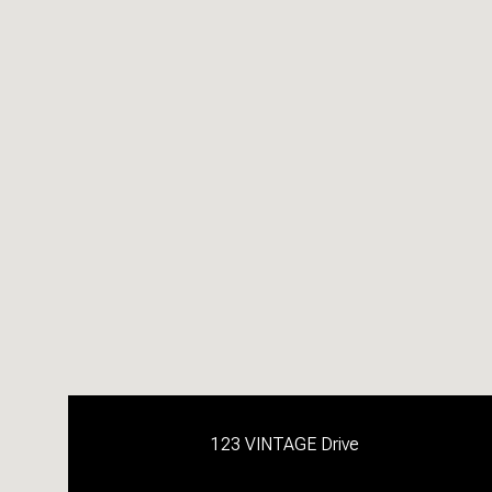
123 VINTAGE Drive