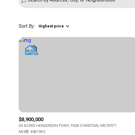
Sort By:
Highest price
Highest price
Lowest price
$8,900,000
34 ACRES HENDERSON POINT, PASS CHRISTIAN, MS 39571
MLS®: 4061965