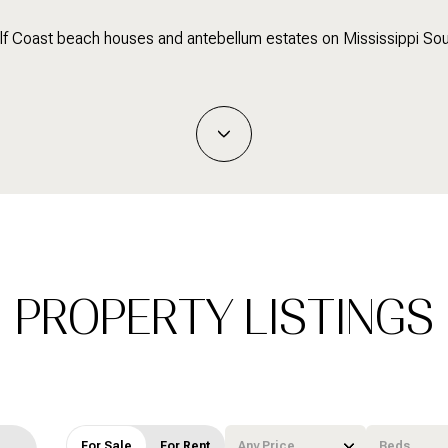
lf Coast beach houses and antebellum estates on Mississippi So
PROPERTY LISTINGS
For Sale
For Rent
Any Price
Beds