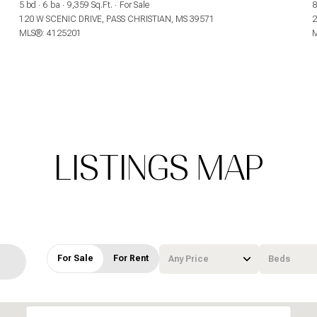
5 bd
6 ba
9,359 Sq.Ft.
For Sale
8
$9M
$9M
120 W SCENIC DRIVE, PASS CHRISTIAN, MS 39571
2
16,000 sq.ft.
16,000 sq.ft.
MLS®: 4125201
M
$10M
$10M
18,000 sq.ft.
18,000 sq.ft.
$12M
$12M
20,000 sq.ft.
20,000 sq.ft.
$15M
$15M
No Max
No Max
No Max
No Max
LISTINGS MAP
For Sale
For Rent
Any Price
Beds
Beds