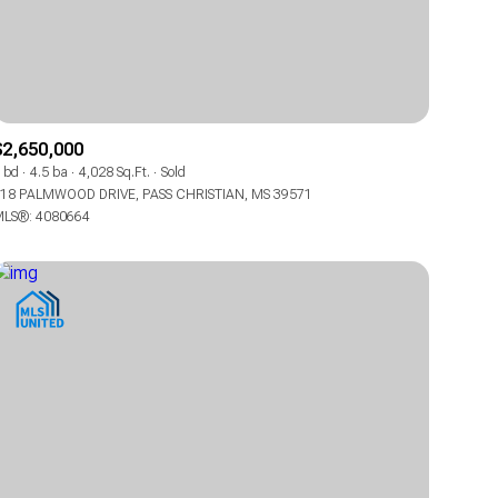
$2,650,000
 bd
4.5 ba
4,028 Sq.Ft.
Sold
18 PALMWOOD DRIVE, PASS CHRISTIAN, MS 39571
ily
ily
LS®: 4080664
VIEW PROPERTIES
VIEW PROPERTIES
use
use