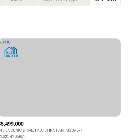
Baths
Any Property Type
1+ Baths
Residential
2+ Baths
Townhouse
3+ Baths
Condo
4+ Baths
Commercial
5+ Baths
Multi-Family
Land
Co-op
$5,499,000
Manufactured
45 E SCENIC DRIVE, PASS CHRISTIAN, MS 39571
LS®: 4105851