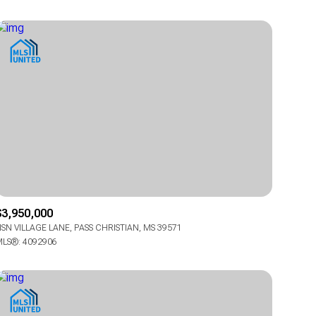
Other
$3,950,000
SN VILLAGE LANE, PASS CHRISTIAN, MS 39571
LS®: 4092906