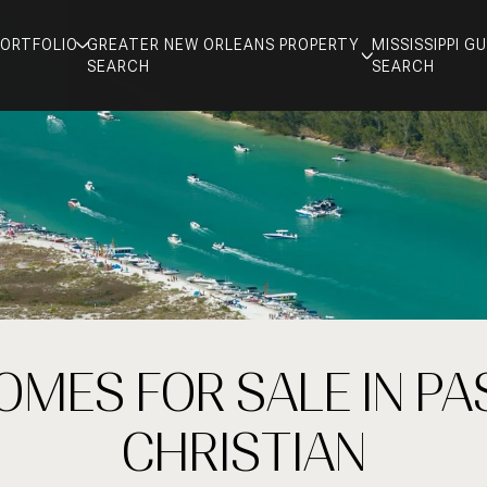
PORTFOLIO
GREATER NEW ORLEANS PROPERTY
MISSISSIPPI 
SEARCH
SEARCH
OMES FOR SALE IN PA
CHRISTIAN