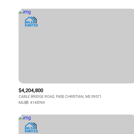
$4,204,800
CABLE BRIDGE ROAD, PASS CHRISTIAN, MS 39571
MLS®: 4148769