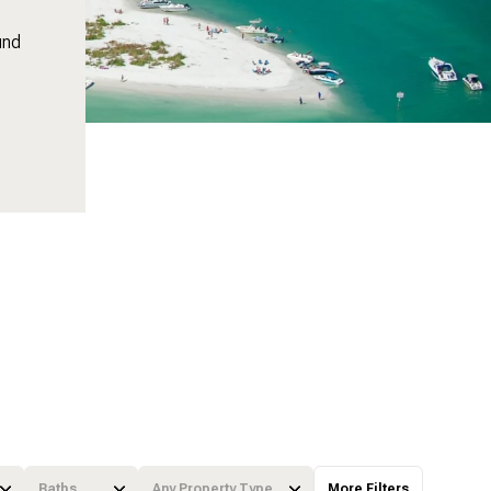
und
Baths
Any Property Type
More Filters