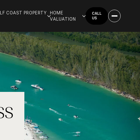
GULF COAST PROPERTY
HOME
CALL
US
VALUATION
SS