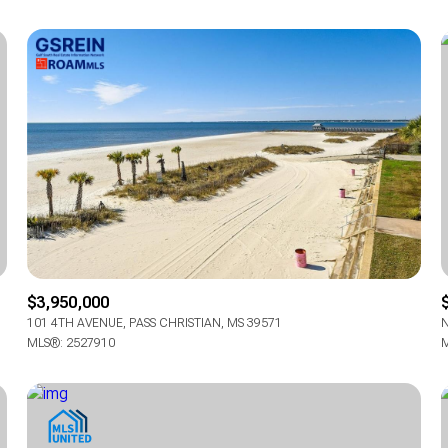
$3,950,000
101 4TH AVENUE, PASS CHRISTIAN, MS 39571
N
MLS®: 2527910
M