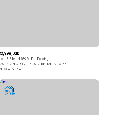
$2,999,000
 bd
3.5 ba
4,859 Sq.Ft.
Pending
25 E SCENIC DRIVE, PASS CHRISTIAN, MS 39571
LS®: 4156124