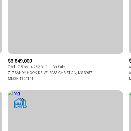
$3,849,000
7 bd
7.5 ba
4,762 Sq.Ft.
For Sale
4
717 SANDY HOOK DRIVE, PASS CHRISTIAN, MS 39571
6
MLS®: 4154141
M
For Rent
For Rent
—
—
No Max
No Max