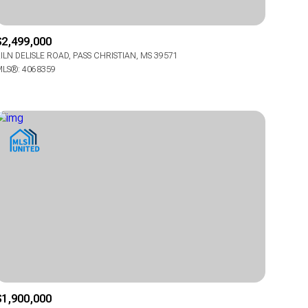
$2,499,000
ILN DELISLE ROAD, PASS CHRISTIAN, MS 39571
LS®: 4068359
g
g
$1,900,000