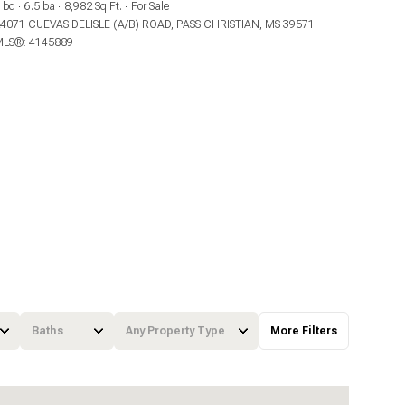
 bd
6.5 ba
8,982 Sq.Ft.
For Sale
4071 CUEVAS DELISLE (A/B) ROAD, PASS CHRISTIAN, MS 39571
LS®: 4145889
Baths
Any Property Type
More Filters
Baths
Any Property Type