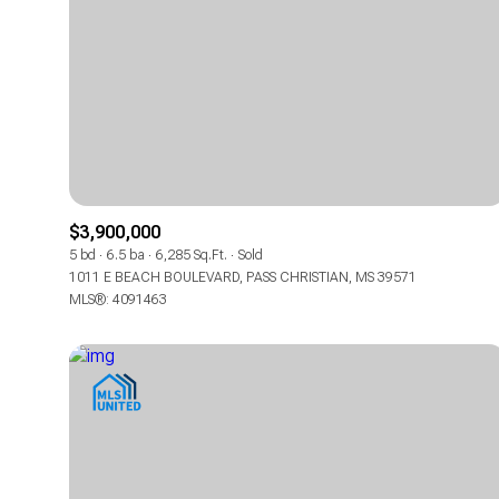
$3,900,000
5 bd
6.5 ba
6,285 Sq.Ft.
Sold
1011 E BEACH BOULEVARD, PASS CHRISTIAN, MS 39571
MLS®: 4091463
For Sale
For Sale
Price Range
Price Range
No Min
No Min