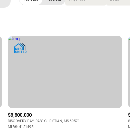
Beds
1+ Beds
2+ Beds
3+ Beds
4+ Beds
5+ Beds
$8,800,000
DISCOVERY BAY, PASS CHRISTIAN, MS 39571
8
MLS®: 4121495
M