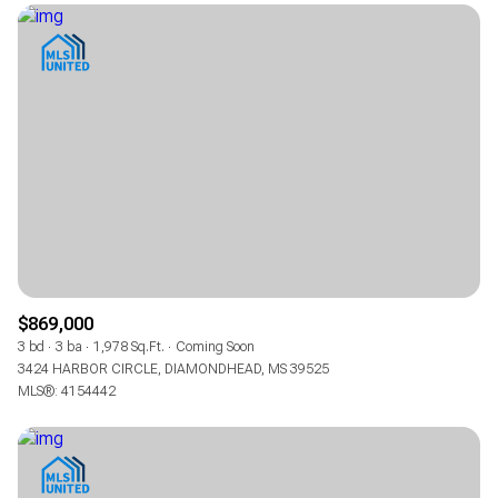
$869,000
3 bd
3 ba
1,978 Sq.Ft.
Coming Soon
3424 HARBOR CIRCLE, DIAMONDHEAD, MS 39525
MLS®: 4154442