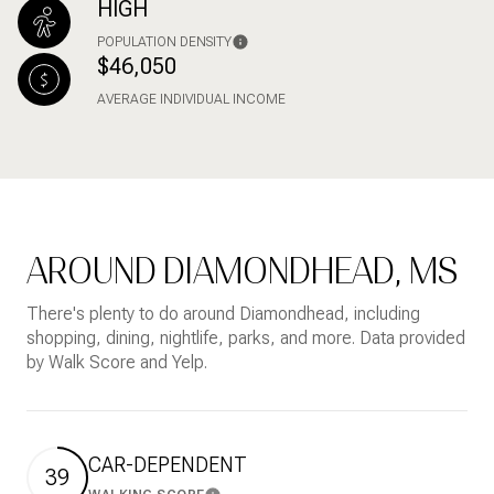
HIGH
POPULATION DENSITY
$46,050
AVERAGE INDIVIDUAL INCOME
AROUND DIAMONDHEAD, MS
There's plenty to do around Diamondhead, including
shopping, dining, nightlife, parks, and more. Data provided
by Walk Score and Yelp.
CAR-DEPENDENT
39