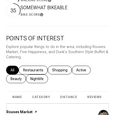
WALKING SCORE
Learn More
SOMEWHAT BIKEABLE
35
BIKE SCORE
Learn More
POINTS OF INTEREST
Explore popular things to do in the area, including Rouses
Market, Five Happiness, and Dunk's Southern Style Buffet &
Catering.
Search businesses related to
All
Search businesses related to
Restaurants
Search businesses related to
Shopping
Search businesses rela
Active
Search businesses related to
Beauty
Search businesses related to
Nightlife
NAME
CATEGORY
DISTANCE
REVIEWS
R
Visit the
Rouses Market
page on Yelp