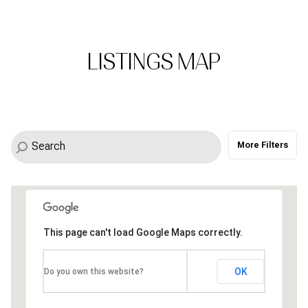
LISTINGS MAP
More Filters
This page can't load Google Maps correctly.
0.6M
0.4M
OK
Do you own this website?
0.5M
0.7M
0.6M
0.4M
0.4M
0.5M
1.6M
0.7M
0.5M
1M
0.5M
0.4M
1M
0.4M