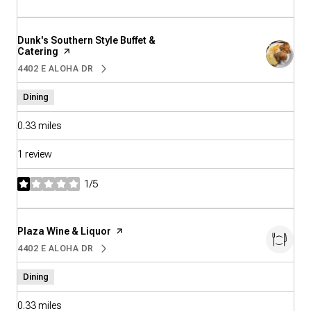
Visit the
Dunk's Southern Style Buffet &
Catering
page on Yelp
4402 E ALOHA DR
SEARCH
ON GOOGLE MAPS
Dining
0.33
miles
1 review
1/5
stars
Visit the
Plaza Wine & Liquor
page on Yelp
4402 E ALOHA DR
SEARCH
ON GOOGLE MAPS
Dining
0.33
miles