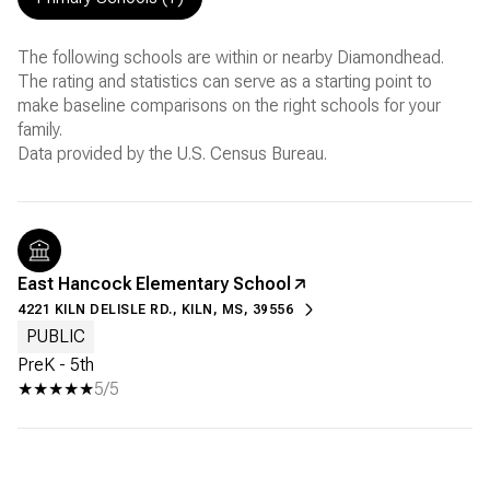
The following schools are within or nearby Diamondhead.
The rating and statistics can serve as a starting point to
make baseline comparisons on the right schools for your
family.
East Hancock Elementary School
4221 KILN DELISLE RD., KILN, MS, 39556
PUBLIC
PreK - 5th
5/5