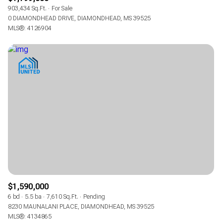
903,434 Sq.Ft.
For Sale
0 DIAMONDHEAD DRIVE, DIAMONDHEAD, MS 39525
MLS®: 4126904
$1,590,000
6 bd
5.5 ba
7,610 Sq.Ft.
Pending
8230 MAUNALANI PLACE, DIAMONDHEAD, MS 39525
MLS®: 4134865