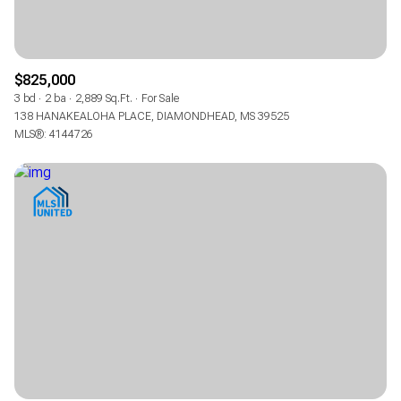
$825,000
3 bd
2 ba
2,889 Sq.Ft.
For Sale
138 HANAKEALOHA PLACE, DIAMONDHEAD, MS 39525
MLS®: 4144726