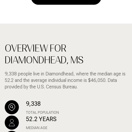
OVERVIEW FOR
DIAMONDHEAD, MS
9,338 people live in Diamondhead, where the median age is
52.2 and the average individual income is $46,050. Data
provided by the U.S. Census Bureau.
9,338
TOTAL POPULATION
52.2 YEARS
MEDIAN AGE