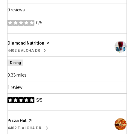
0 reviews
0/5
stars
Visit the
Diamond Nutrition
page on Yelp
4402 E ALOHA DR
SEARCH
ON GOOGLE MAPS
Dining
0.33
miles
1 review
5/5
stars
Visit the
Pizza Hut
page on Yelp
4402 E. ALOHA DR.
SEARCH
ON GOOGLE MAPS