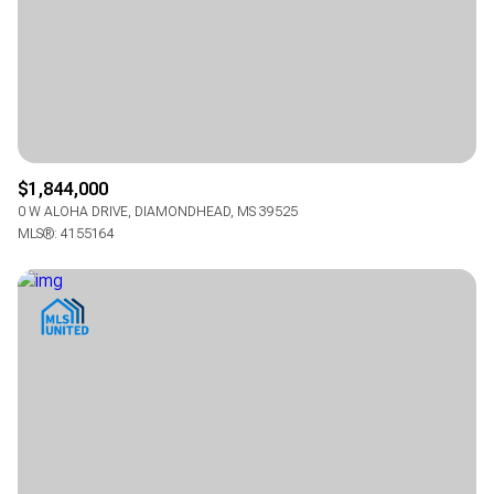
$12M
$12M
$15M
$15M
RESET ALL FILTERS
RESET ALL FILTERS
14,000 sq.ft.
14,000 sq.ft.
16,000 sq.ft.
16,000 sq.ft.
$15M
$15M
No Max
No Max
VIEW PROPERTIES
VIEW PROPERTIES
16,000 sq.ft.
16,000 sq.ft.
18,000 sq.ft.
18,000 sq.ft.
18,000 sq.ft.
18,000 sq.ft.
20,000 sq.ft.
20,000 sq.ft.
$1,844,000
20,000 sq.ft.
20,000 sq.ft.
No Max
No Max
0 W ALOHA DRIVE, DIAMONDHEAD, MS 39525
MLS®: 4155164