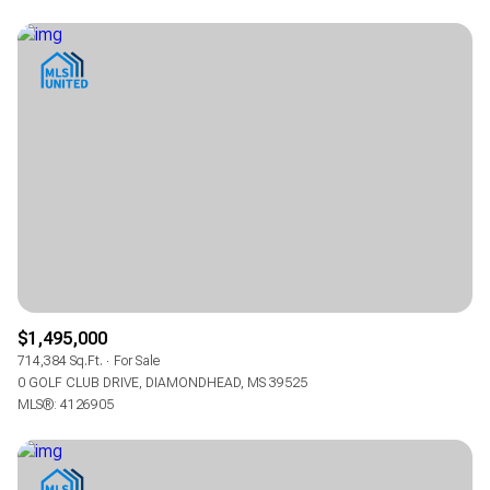
$1,495,000
714,384 Sq.Ft.
For Sale
0 GOLF CLUB DRIVE, DIAMONDHEAD, MS 39525
MLS®: 4126905