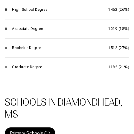
High School Degree
1452 (26%)
Associate Degree
1019 (18%)
Bachelor Degree
1512 (27%)
Graduate Degree
1182 (21%)
SCHOOLS IN DIAMONDHEAD,
MS
Primary Schools (
1
)