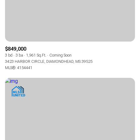
$849,000
3 bd
3 ba
1,961 Sq.Ft.
Coming Soon
3423 HARBOR CIRCLE, DIAMONDHEAD, MS 39525
MLS®: 4154441