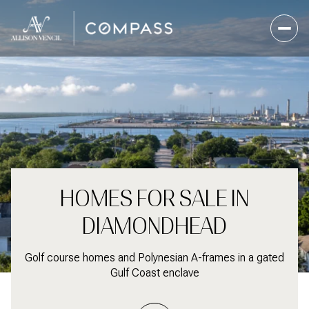
For Sale
For Sale
For Rent
For Rent
Price Range
Price Range
HOMES FOR SALE IN
—
—
No Min
No Min
No Max
No Max
DIAMONDHEAD
No Min
No Min
$300,000
$300,000
Beds
Beds
Baths
Baths
Golf course homes and Polynesian A-frames in a gated
Beds
Beds
Baths
Baths
$300,000
$300,000
$400,000
$400,000
Gulf Coast enclave
Beds
Beds
Baths
Baths
$400,000
$400,000
$500,000
$500,000