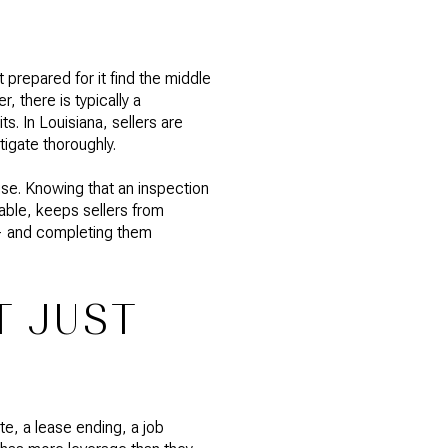
prepared for it find the middle
, there is typically a
s. In Louisiana, sellers are
tigate thoroughly.
ise. Knowing that an inspection
eable, keeps sellers from
 — and completing them
T JUST
te, a lease ending, a job