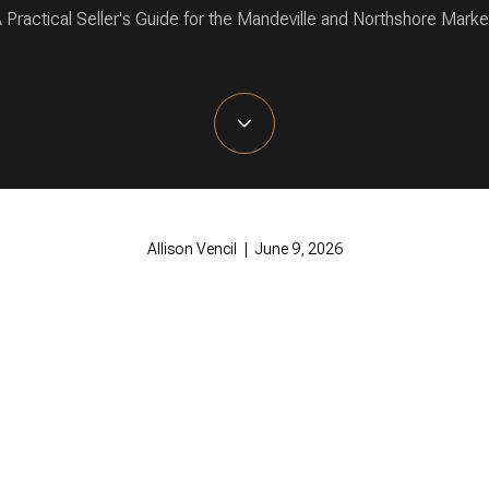
 Practical Seller's Guide for the Mandeville and Northshore Marke
Allison Vencil | June 9, 2026