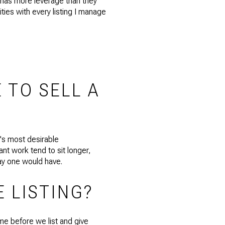
s has more leverage than they
ities with every listing I manage
 TO SELL A
e's most desirable
nt work tend to sit longer,
day one would have.
E LISTING?
me before we list and give