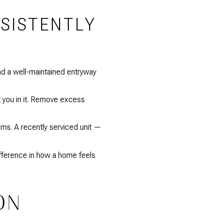
NSISTENTLY
and a well-maintained entryway
t you in it. Remove excess
ems. A recently serviced unit —
fference in how a home feels
ON