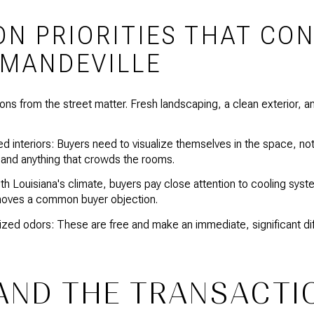
ON PRIORITIES THAT CO
 MANDEVILLE
ons from the street matter. Fresh landscaping, a clean exterior, 
d interiors: Buyers need to visualize themselves in the space, no
, and anything that crowds the rooms.
 Louisiana's climate, buyers pay close attention to cooling syst
oves a common buyer objection.
zed odors: These are free and make an immediate, significant di
AND THE TRANSACTI