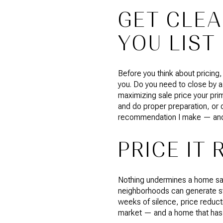
GET CLEA
YOU LIST
Before you think about pricing,
you. Do you need to close by a
maximizing sale price your prim
and do proper preparation, or 
recommendation I make — and th
PRICE IT 
Nothing undermines a home sal
neighborhoods can generate st
weeks of silence, price reducti
market — and a home that has b