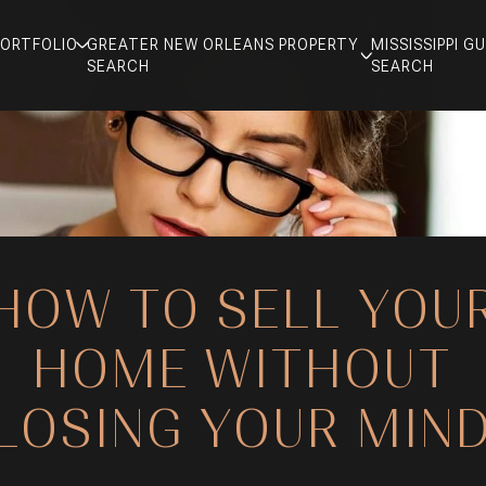
PORTFOLIO
GREATER NEW ORLEANS PROPERTY
MISSISSIPPI 
SEARCH
SEARCH
HOW TO SELL YOU
HOME WITHOUT
LOSING YOUR MIN