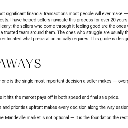
st significant financial transactions most people will ever make —
gests. I have helped sellers navigate this process for over 20 year
clearly: the sellers who come through it feeling good are the ones 
d a trusted team around them. The ones who struggle are usually th
restimated what preparation actually requires. This guide is desig
EAWAYS
y one is the single most important decision a seller makes — ove
it hits the market pays off in both speed and final sale price.
 and priorities upfront makes every decision along the way easier
 Mandeville market is not optional — it is the foundation the rest 