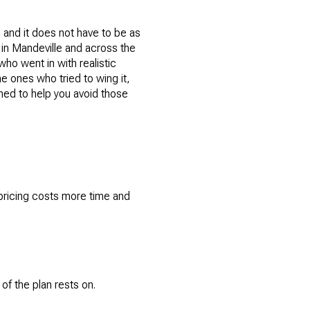
 and it does not have to be as
s in Mandeville and across the
who went in with realistic
e ones who tried to wing it,
ned to help you avoid those
rpricing costs more time and
.
of the plan rests on.