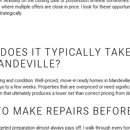
fer flexibility on the closing date or possession timeline sometime
ons where multiple offers are close in price. I look for these opportun
rategically.
OES IT TYPICALLY TAKE
ANDEVILLE?
icing and condition. Well-priced, move-in ready homes in Mandevill
 to a few weeks. Properties that are overpriced or need significa
on that ultimately produces a lower net than correct pricing from 
TO MAKE REPAIRS BEFOR
geted preparation almost always pays off. I walk through every ho