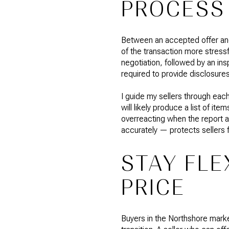
PROCESS
Between an accepted offer and 
of the transaction more stressfu
negotiation, followed by an ins
required to provide disclosures
I guide my sellers through eac
will likely produce a list of i
overreacting when the report 
accurately — protects sellers 
STAY FLE
PRICE
Buyers in the Northshore market