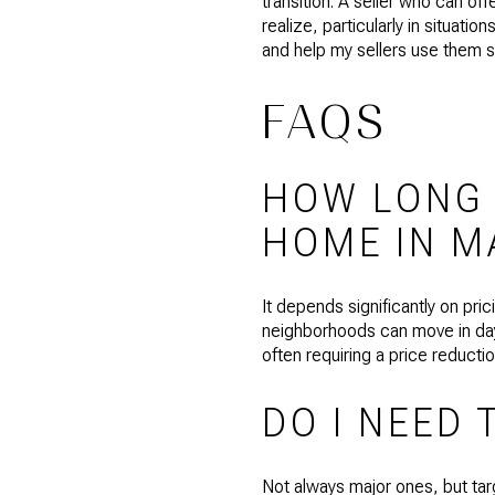
transition. A seller who can of
realize, particularly in situati
and help my sellers use them st
FAQS
HOW LONG D
HOME IN M
It depends significantly on pr
neighborhoods can move in days
often requiring a price reducti
DO I NEED 
Not always major ones, but tar