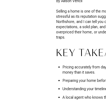
By Allison Vencil
Selling a home is one of the mo
stressful as its reputation sug
Northshore, and I can tell you 
expectations, a solid plan, an
overpriced their home, or unde
traps.
KEY TAK
Pricing accurately from da
money than it saves.
Preparing your home before 
Understanding your timeline
A local agent who knows the