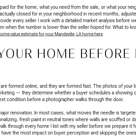
 paid for the home, what you need from the sale, or what your neig
ually closed for in your neighborhood in recent months, adjuste
provide every seller I work with a detailed market analysis before
n when the number is lower than the seller hoped for. What to k
.
home value estimate for your Mandeville, LA home here
YOUR HOME BEFORE 
e are formed online, and they are formed fast. The photos of your 
marketing — they determine whether a buyer schedules a showing o
est condition before a photographer walks through the door.
ajor renovation. In most cases, what moves the needle is targe
nalizing, fresh paint in neutral tones where walls are scuffed or
lk through every home I list with my seller before we prepare it fo
l have the most impact on buyer perception and skipping the ones t