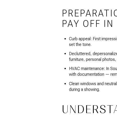
PREPARATI
PAY OFF IN
Curb appeal: First impressi
set the tone.
Decluttered, depersonalize
furniture, personal photos
HVAC maintenance: In South
with documentation — rem
Clean windows and neutrali
during a showing.
UNDERST