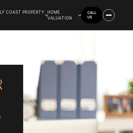
GULF COAST PROPERTY
HOME
CALL
US
VALUATION
R
D