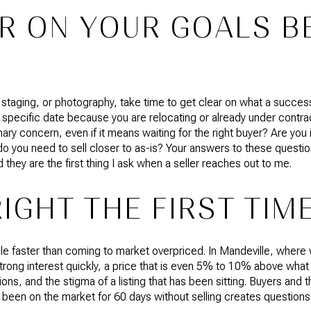
R ON YOUR GOALS B
 staging, or photography, take time to get clear on what a successfu
 specific date because you are relocating or already under contra
ary concern, even if it means waiting for the right buyer? Are you 
do you need to sell closer to as-is? Your answers to these questi
ey are the first thing I ask when a seller reaches out to me.
RIGHT THE FIRST TIM
e faster than coming to market overpriced. In Mandeville, where 
rong interest quickly, a price that is even 5% to 10% above wha
ons, and the stigma of a listing that has been sitting. Buyers and 
een on the market for 60 days without selling creates questions,