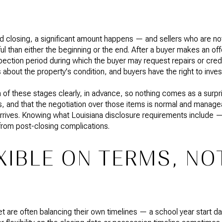
closing, a significant amount happens — and sellers who are not 
l than either the beginning or the end. After a buyer makes an offer
pection period during which the buyer may request repairs or credit
 about the property's condition, and buyers have the right to inves
h of these stages clearly, in advance, so nothing comes as a surpr
tems, and that the negotiation over those items is normal and manag
arrives. Knowing what Louisiana disclosure requirements include
from post-closing complications.
XIBLE ON TERMS, NO
 are often balancing their own timelines — a school year start da