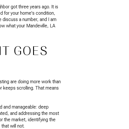
hbor got three years ago. It is
d for your home's condition,
 we discuss a number, and I am
now what your Mandeville, LA
IT GOES
listing are doing more work than
r keeps scrolling. That means
ted and manageable: deep
 dated, and addressing the most
r the market, identifying the
hat will not.