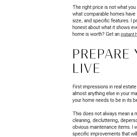
The right price is not what you
what comparable homes have act
size, and specific features. I 
honest about what it shows eve
home is worth? Get an
instant 
PREPARE 
LIVE
First impressions in real estat
almost anything else in your 
your home needs to be in its b
This does not always mean a m
cleaning, decluttering, deperso
obvious maintenance items. I wa
specific improvements that wil