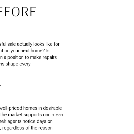
EFORE
l sale actually looks like for
ct on your next home? Is
in a position to make repairs
ons shape every
E
well-priced homes in desirable
t the market supports can mean
their agents notice days on
 regardless of the reason.