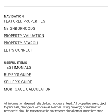
NAVIGATION
FEATURED PROPERTIES
NEIGHBORHOODS
PROPERTY VALUATION
PROPERTY SEARCH
LET'S CONNECT
USEFUL ITEMS
TESTIMONIALS
BUYER'S GUIDE
SELLER'S GUIDE
MORTGAGE CALCULATOR
All information deemed reliable but not guaranteed. All properties are subject
to prior sale, change or withdrawal. Neither listing broker(s) or information
provider(s) shall be responsible for any typographical errors, misinformation,