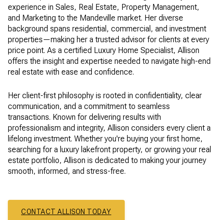
experience in Sales, Real Estate, Property Management,
and Marketing to the Mandeville market. Her diverse
background spans residential, commercial, and investment
properties—making her a trusted advisor for clients at every
price point. As a certified Luxury Home Specialist, Allison
offers the insight and expertise needed to navigate high-end
real estate with ease and confidence.
Her client-first philosophy is rooted in confidentiality, clear
communication, and a commitment to seamless
transactions. Known for delivering results with
professionalism and integrity, Allison considers every client a
lifelong investment. Whether you're buying your first home,
searching for a luxury lakefront property, or growing your real
estate portfolio, Allison is dedicated to making your journey
smooth, informed, and stress-free.
CONTACT ALLISON TODAY