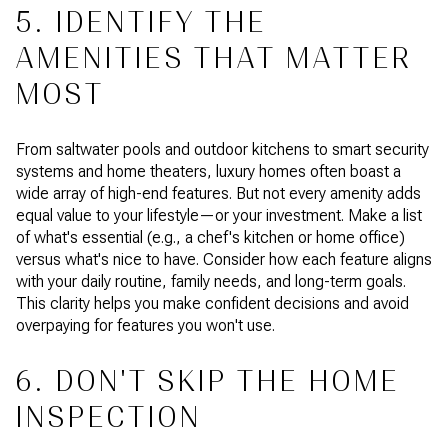
5. IDENTIFY THE
AMENITIES THAT MATTER
MOST
From saltwater pools and outdoor kitchens to smart security
systems and home theaters, luxury homes often boast a
wide array of high-end features. But not every amenity adds
equal value to your lifestyle—or your investment. Make a list
of what's essential (e.g., a chef's kitchen or home office)
versus what's nice to have. Consider how each feature aligns
with your daily routine, family needs, and long-term goals.
This clarity helps you make confident decisions and avoid
overpaying for features you won't use.
6. DON'T SKIP THE HOME
INSPECTION