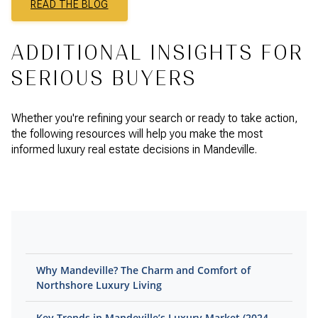
READ THE BLOG
ADDITIONAL INSIGHTS FOR
SERIOUS BUYERS
Whether you're refining your search or ready to take action,
the following resources will help you make the most
informed luxury real estate decisions in Mandeville.
Why Mandeville? The Charm and Comfort of
Northshore Luxury Living
Key Trends in Mandeville’s Luxury Market (2024–