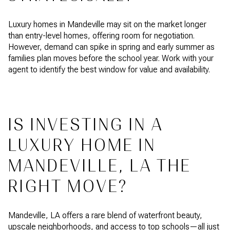
Luxury homes in Mandeville may sit on the market longer
than entry-level homes, offering room for negotiation.
However, demand can spike in spring and early summer as
families plan moves before the school year. Work with your
agent to identify the best window for value and availability.
IS INVESTING IN A
LUXURY HOME IN
MANDEVILLE, LA THE
RIGHT MOVE?
Mandeville, LA offers a rare blend of waterfront beauty,
upscale neighborhoods, and access to top schools—all just