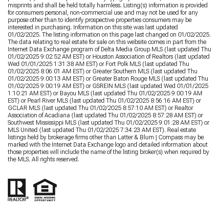
misprints and shall be held totally harmless. Listing(s) information is provided
for consumers personal, non-commercial use and may not be used for any
purpose other than to identify prospective properties consumers may be
interested in purchasing. Information on this site was last updated
01/02/2025. The listing information on this page last changed on 01/02/2025.
The data relating to real estate for sale on this website comes in part from the
Internet Data Exchange program of Delta Media Group MLS (last updated Thu
01/02/2025 9:02:52 AM EST) or Houston Association of Realtors (last updated
Wed 01/01/2025 1:31:38 AM EST) or Fort Polk MLS (last updated Thu
01/02/2025 8:06:01 AM EST) or Greater Southern MLS (last updated Thu
01/02/2025 9:00:13 AM EST) or Greater Baton Rouge MLS (last updated Thu
01/02/2025 9:00:19 AM EST) or GSREIN MLS (last updated Wed 01/01/2025
1:10:21 AM EST) or Bayou MLS (last updated Thu 01/02/2025 9:00:19 AM
EST) or Pearl River MLS (last updated Thu 01/02/2025 8:56:16 AM EST) or
GCLAR MLS (last updated Thu 01/02/2025 8:57:10 AM EST) or Realtor
Association of Acadiana (last updated Thu 01/02/2025 8:57:28 AM EST) or
Southwest Mississippi MLS (last updated Thu 01/02/2025 9:01:28 AM EST) or
MLS United (last updated Thu 01/02/2025 7:34:23 AM EST). Real estate
listings held by brokerage firms other than Latter & Blum | Compass may be
marked with the Internet Data Exchange logo and detailed information about
those properties will include the name of the listing broker(s) when required by
the MLS. All rights reserved.