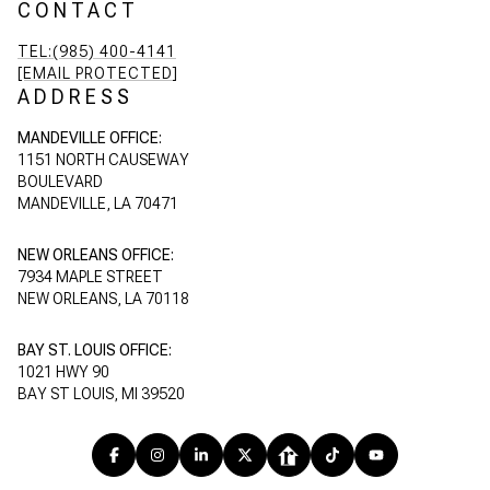
CONTACT
TEL:(985) 400-4141
[EMAIL PROTECTED]
ADDRESS
MANDEVILLE OFFICE:
1151 NORTH CAUSEWAY
BOULEVARD
MANDEVILLE, LA 70471
NEW ORLEANS OFFICE:
7934 MAPLE STREET
NEW ORLEANS, LA 70118
BAY ST. LOUIS OFFICE:
1021 HWY 90
BAY ST LOUIS, MI 39520