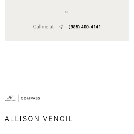
or
Call me at
(985) 400-4141
ALLISON VENCIL