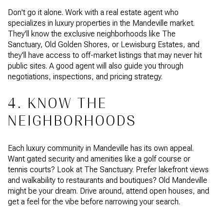
Don't go it alone. Work with a real estate agent who
specializes in luxury properties in the Mandeville market.
They'll know the exclusive neighborhoods like The
Sanctuary, Old Golden Shores, or Lewisburg Estates, and
they'll have access to off-market listings that may never hit
public sites. A good agent will also guide you through
negotiations, inspections, and pricing strategy.
4. KNOW THE
NEIGHBORHOODS
Each luxury community in Mandeville has its own appeal.
Want gated security and amenities like a golf course or
tennis courts? Look at The Sanctuary. Prefer lakefront views
and walkability to restaurants and boutiques? Old Mandeville
might be your dream. Drive around, attend open houses, and
get a feel for the vibe before narrowing your search.