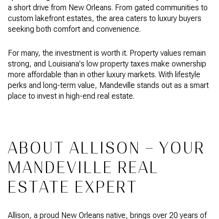
a short drive from New Orleans. From gated communities to
custom lakefront estates, the area caters to luxury buyers
seeking both comfort and convenience.
For many, the investment is worth it. Property values remain
strong, and Louisiana's low property taxes make ownership
more affordable than in other luxury markets. With lifestyle
perks and long-term value, Mandeville stands out as a smart
place to invest in high-end real estate.
ABOUT ALLISON – YOUR
MANDEVILLE REAL
ESTATE EXPERT
Allison, a proud New Orleans native, brings over 20 years of