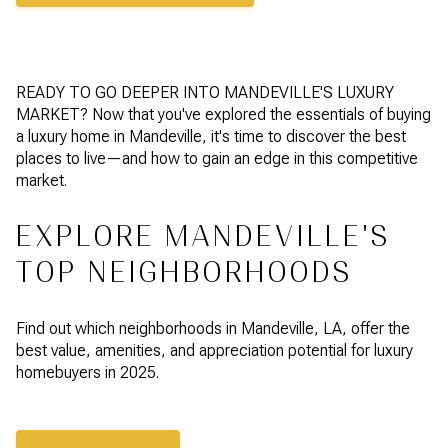
READY TO GO DEEPER INTO MANDEVILLE'S LUXURY
MARKET? Now that you've explored the essentials of buying
a luxury home in Mandeville, it's time to discover the best
places to live—and how to gain an edge in this competitive
market.
EXPLORE MANDEVILLE'S
TOP NEIGHBORHOODS
Find out which neighborhoods in Mandeville, LA, offer the
best value, amenities, and appreciation potential for luxury
homebuyers in 2025.