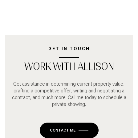
GET IN TOUCH
WORK WITH ALLISON
Get assistance in determining current property value,
crafting a competitive offer, writing and negotiating a
contract, and much more. Call me today to schedule a
private showing.
CONTACT ME