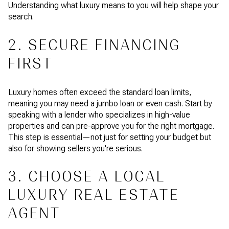
Understanding what luxury means to you will help shape your
search.
2. SECURE FINANCING
FIRST
Luxury homes often exceed the standard loan limits,
meaning you may need a jumbo loan or even cash. Start by
speaking with a lender who specializes in high-value
properties and can pre-approve you for the right mortgage.
This step is essential—not just for setting your budget but
also for showing sellers you're serious.
3. CHOOSE A LOCAL
LUXURY REAL ESTATE
AGENT