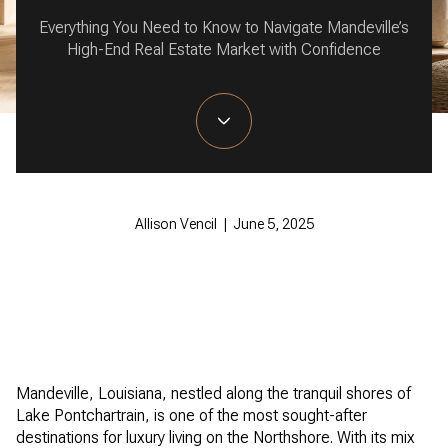
Everything You Need to Know to Navigate Mandeville’s
High-End Real Estate Market with Confidence
Allison Vencil | June 5, 2025
Mandeville, Louisiana, nestled along the tranquil shores of
Lake Pontchartrain, is one of the most sought-after
destinations for luxury living on the Northshore. With its mix