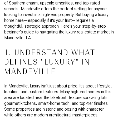
of Southern charm, upscale amenities, and top-rated
schools, Mandeville offers the perfect setting for anyone
looking to invest in a high-end property. But buying a luxury
home here—especially if it's your first—requires a
thoughtful, strategic approach. Here's your step-by-step
beginner's guide to navigating the luxury real estate market in
Mandeville, LA.
1. UNDERSTAND WHAT
DEFINES "LUXURY" IN
MANDEVILLE
In Mandeville, luxury isn't just about price. It's about lifestyle,
location, and custom features. Many high-end homes in this
area are located near the lakefront, feature sprawling lots,
gourmet kitchens, smart-home tech, and top-tier finishes.
Some properties are historic and oozing with character,
while others are modern architectural masterpieces.