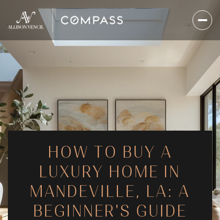
HOW TO BUY A
LUXURY HOME IN
MANDEVILLE, LA: A
BEGINNER'S GUIDE