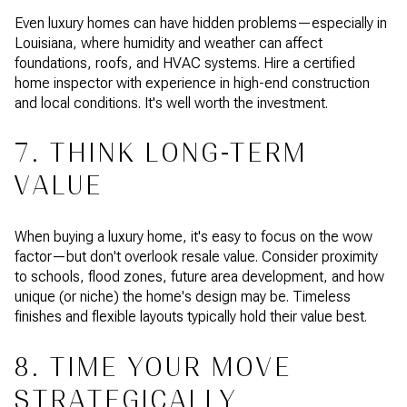
Even luxury homes can have hidden problems—especially in
Louisiana, where humidity and weather can affect
foundations, roofs, and HVAC systems. Hire a certified
home inspector with experience in high-end construction
and local conditions. It's well worth the investment.
7. THINK LONG-TERM
VALUE
When buying a luxury home, it's easy to focus on the wow
factor—but don't overlook resale value. Consider proximity
to schools, flood zones, future area development, and how
unique (or niche) the home's design may be. Timeless
finishes and flexible layouts typically hold their value best.
8. TIME YOUR MOVE
STRATEGICALLY