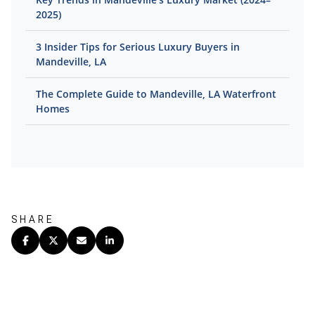
2025)
3 Insider Tips for Serious Luxury Buyers in
Mandeville, LA
The Complete Guide to Mandeville, LA Waterfront
Homes
SHARE