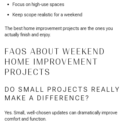
Focus on high-use spaces
Keep scope realistic for a weekend
The best home improvement projects are the ones you
actually finish and enjoy.
FAQS ABOUT WEEKEND
HOME IMPROVEMENT
PROJECTS
DO SMALL PROJECTS REALLY
MAKE A DIFFERENCE?
Yes. Small, well-chosen updates can dramatically improve
comfort and function.