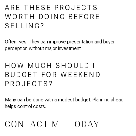
ARE THESE PROJECTS
WORTH DOING BEFORE
SELLING?
Often, yes. They can improve presentation and buyer
perception without major investment.
HOW MUCH SHOULD I
BUDGET FOR WEEKEND
PROJECTS?
Many can be done with a modest budget. Planning ahead
helps control costs.
CONTACT ME TODAY