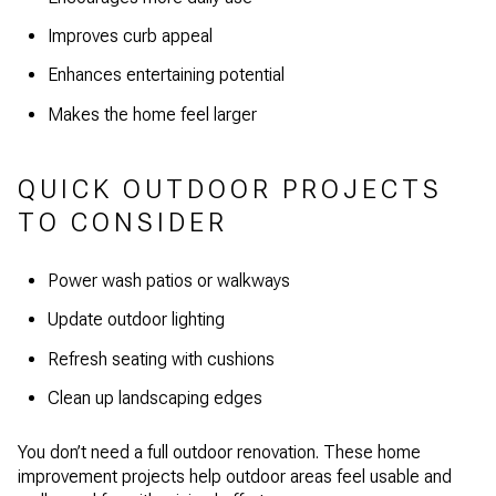
Improves curb appeal
Enhances entertaining potential
Makes the home feel larger
QUICK OUTDOOR PROJECTS
TO CONSIDER
Power wash patios or walkways
Update outdoor lighting
Refresh seating with cushions
Clean up landscaping edges
You don’t need a full outdoor renovation. These home
improvement projects help outdoor areas feel usable and