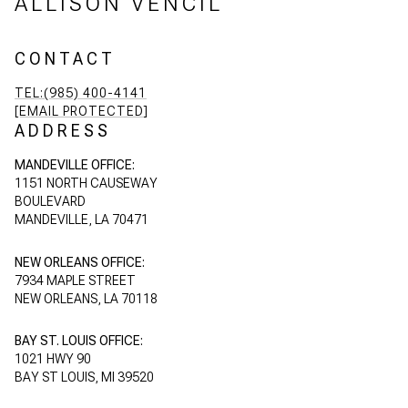
ALLISON VENCIL
CONTACT
TEL:(985) 400-4141
[EMAIL PROTECTED]
ADDRESS
MANDEVILLE OFFICE:
1151 NORTH CAUSEWAY
BOULEVARD
MANDEVILLE, LA 70471
NEW ORLEANS OFFICE:
7934 MAPLE STREET
NEW ORLEANS, LA 70118
BAY ST. LOUIS OFFICE:
1021 HWY 90
BAY ST LOUIS, MI 39520