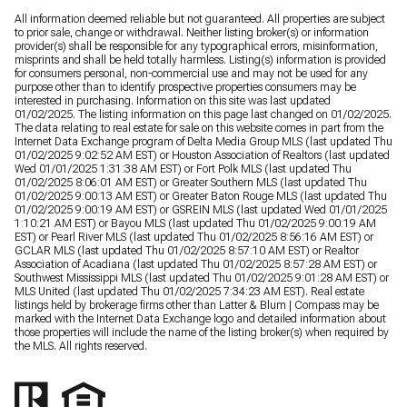
All information deemed reliable but not guaranteed. All properties are subject
to prior sale, change or withdrawal. Neither listing broker(s) or information
provider(s) shall be responsible for any typographical errors, misinformation,
misprints and shall be held totally harmless. Listing(s) information is provided
for consumers personal, non-commercial use and may not be used for any
purpose other than to identify prospective properties consumers may be
interested in purchasing. Information on this site was last updated
01/02/2025. The listing information on this page last changed on 01/02/2025.
The data relating to real estate for sale on this website comes in part from the
Internet Data Exchange program of Delta Media Group MLS (last updated Thu
01/02/2025 9:02:52 AM EST) or Houston Association of Realtors (last updated
Wed 01/01/2025 1:31:38 AM EST) or Fort Polk MLS (last updated Thu
01/02/2025 8:06:01 AM EST) or Greater Southern MLS (last updated Thu
01/02/2025 9:00:13 AM EST) or Greater Baton Rouge MLS (last updated Thu
01/02/2025 9:00:19 AM EST) or GSREIN MLS (last updated Wed 01/01/2025
1:10:21 AM EST) or Bayou MLS (last updated Thu 01/02/2025 9:00:19 AM
EST) or Pearl River MLS (last updated Thu 01/02/2025 8:56:16 AM EST) or
GCLAR MLS (last updated Thu 01/02/2025 8:57:10 AM EST) or Realtor
Association of Acadiana (last updated Thu 01/02/2025 8:57:28 AM EST) or
Southwest Mississippi MLS (last updated Thu 01/02/2025 9:01:28 AM EST) or
MLS United (last updated Thu 01/02/2025 7:34:23 AM EST). Real estate
listings held by brokerage firms other than Latter & Blum | Compass may be
marked with the Internet Data Exchange logo and detailed information about
those properties will include the name of the listing broker(s) when required by
the MLS. All rights reserved.