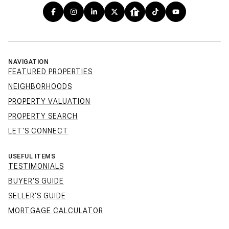
NAVIGATION
FEATURED PROPERTIES
NEIGHBORHOODS
PROPERTY VALUATION
PROPERTY SEARCH
LET'S CONNECT
USEFUL ITEMS
TESTIMONIALS
BUYER'S GUIDE
SELLER'S GUIDE
MORTGAGE CALCULATOR