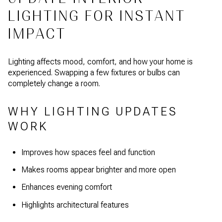
LIGHTING FOR INSTANT
IMPACT
Lighting affects mood, comfort, and how your home is
experienced. Swapping a few fixtures or bulbs can
completely change a room.
WHY LIGHTING UPDATES
WORK
Improves how spaces feel and function
Makes rooms appear brighter and more open
Enhances evening comfort
Highlights architectural features