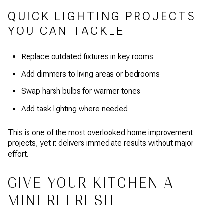
QUICK LIGHTING PROJECTS
YOU CAN TACKLE
Replace outdated fixtures in key rooms
Add dimmers to living areas or bedrooms
Swap harsh bulbs for warmer tones
Add task lighting where needed
This is one of the most overlooked home improvement
projects, yet it delivers immediate results without major
effort.
GIVE YOUR KITCHEN A
MINI REFRESH