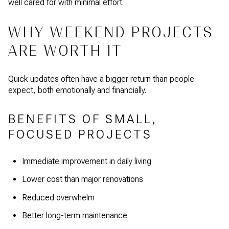
well cared for with minimal effort.
WHY WEEKEND PROJECTS
ARE WORTH IT
Quick updates often have a bigger return than people
expect, both emotionally and financially.
BENEFITS OF SMALL,
FOCUSED PROJECTS
Immediate improvement in daily living
Lower cost than major renovations
Reduced overwhelm
Better long-term maintenance