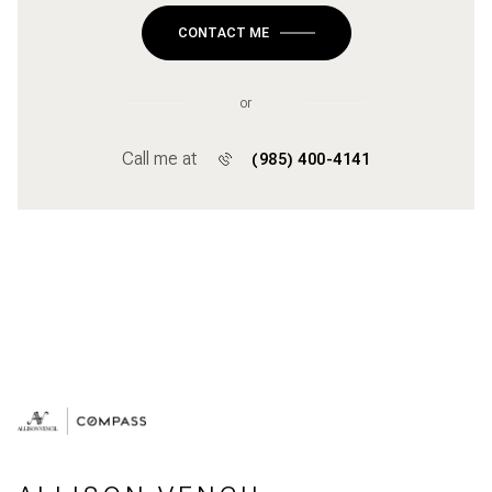
CONTACT ME
or
Call me at
(985) 400-4141