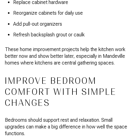
Replace cabinet hardware
Reorganize cabinets for daily use
Add pull-out organizers
Refresh backsplash grout or caulk
These home improvement projects help the kitchen work
better now and show better later, especially in Mandeville
homes where kitchens are central gathering spaces.
IMPROVE BEDROOM
COMFORT WITH SIMPLE
CHANGES
Bedrooms should support rest and relaxation. Small
upgrades can make a big difference in how well the space
functions.