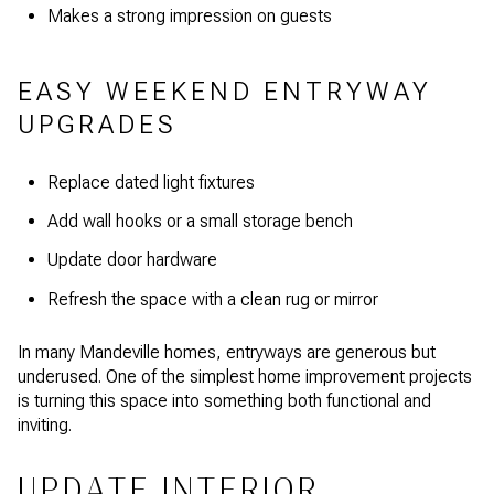
Makes a strong impression on guests
EASY WEEKEND ENTRYWAY
UPGRADES
Replace dated light fixtures
Add wall hooks or a small storage bench
Update door hardware
Refresh the space with a clean rug or mirror
In many Mandeville homes, entryways are generous but
underused. One of the simplest home improvement projects
is turning this space into something both functional and
inviting.
UPDATE INTERIOR