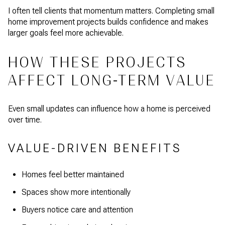
I often tell clients that momentum matters. Completing small
home improvement projects builds confidence and makes
larger goals feel more achievable.
HOW THESE PROJECTS
AFFECT LONG-TERM VALUE
Even small updates can influence how a home is perceived
over time.
VALUE-DRIVEN BENEFITS
Homes feel better maintained
Spaces show more intentionally
Buyers notice care and attention