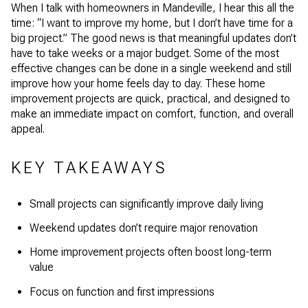
When I talk with homeowners in Mandeville, I hear this all the
time: “I want to improve my home, but I don’t have time for a
big project.” The good news is that meaningful updates don’t
have to take weeks or a major budget. Some of the most
effective changes can be done in a single weekend and still
improve how your home feels day to day. These home
improvement projects are quick, practical, and designed to
make an immediate impact on comfort, function, and overall
appeal.
KEY TAKEAWAYS
Small projects can significantly improve daily living
Weekend updates don’t require major renovation
Home improvement projects often boost long-term
value
Focus on function and first impressions