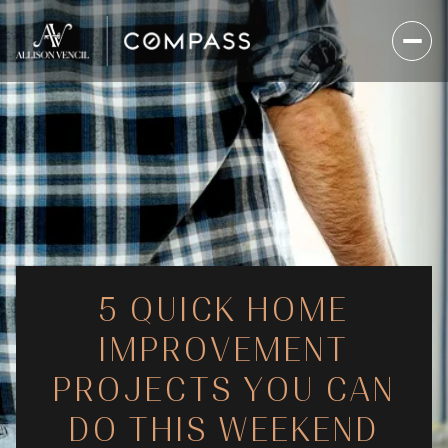
5 QUICK HOME
IMPROVEMENT
PROJECTS YOU CAN
DO THIS WEEKEND