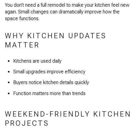
You don’t need a full remodel to make your kitchen feel new
again. Small changes can dramatically improve how the
space functions.
WHY KITCHEN UPDATES
MATTER
Kitchens are used daily
Small upgrades improve efficiency
Buyers notice kitchen details quickly
Function matters more than trends
WEEKEND-FRIENDLY KITCHEN
PROJECTS