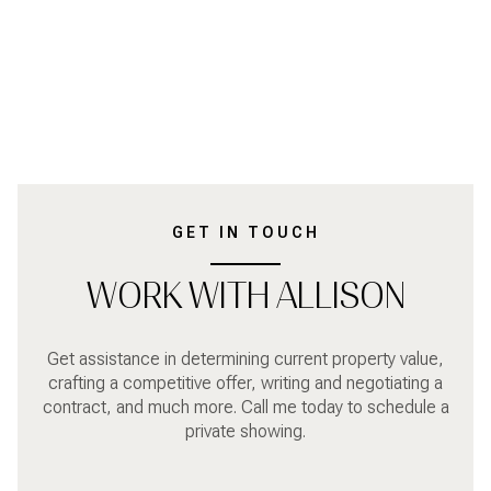
GET IN TOUCH
WORK WITH ALLISON
Get assistance in determining current property value,
crafting a competitive offer, writing and negotiating a
contract, and much more. Call me today to schedule a
private showing.