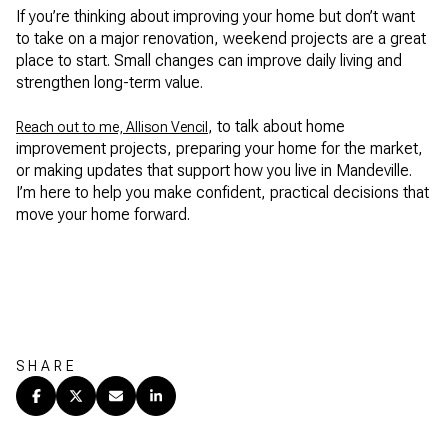
If you’re thinking about improving your home but don’t want
to take on a major renovation, weekend projects are a great
place to start. Small changes can improve daily living and
strengthen long-term value.
, to talk about home
Reach out to me, Allison Vencil
improvement projects, preparing your home for the market,
or making updates that support how you live in Mandeville.
I’m here to help you make confident, practical decisions that
move your home forward.
SHARE