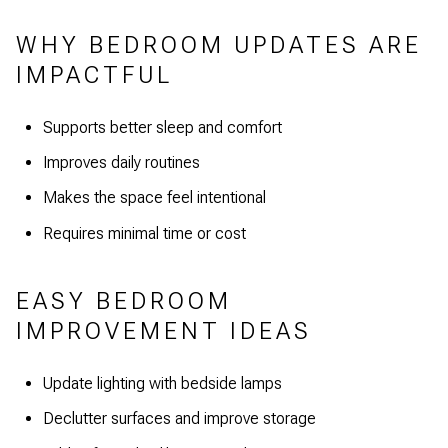
WHY BEDROOM UPDATES ARE
IMPACTFUL
Supports better sleep and comfort
Improves daily routines
Makes the space feel intentional
Requires minimal time or cost
EASY BEDROOM
IMPROVEMENT IDEAS
Update lighting with bedside lamps
Declutter surfaces and improve storage