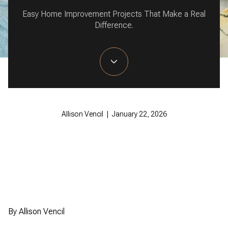
Easy Home Improvement Projects That Make a Real
Difference.
Allison Vencil | January 22, 2026
By Allison Vencil