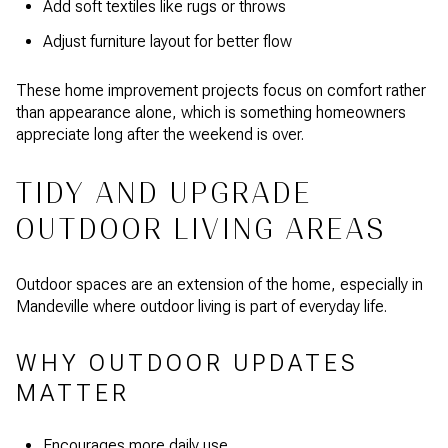
Add soft textiles like rugs or throws
Adjust furniture layout for better flow
These home improvement projects focus on comfort rather
than appearance alone, which is something homeowners
appreciate long after the weekend is over.
TIDY AND UPGRADE
OUTDOOR LIVING AREAS
Outdoor spaces are an extension of the home, especially in
Mandeville where outdoor living is part of everyday life.
WHY OUTDOOR UPDATES
MATTER
Encourages more daily use