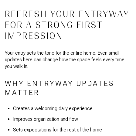
REFRESH YOUR ENTRYWAY
FOR A STRONG FIRST
IMPRESSION
Your entry sets the tone for the entire home. Even small
updates here can change how the space feels every time
you walk in.
WHY ENTRYWAY UPDATES
MATTER
Creates a welcoming daily experience
Improves organization and flow
Sets expectations for the rest of the home