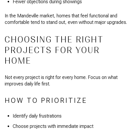
Fewer objections during showings
In the Mandeville market, homes that feel functional and
comfortable tend to stand out, even without major upgrades.
CHOOSING THE RIGHT
PROJECTS FOR YOUR
HOME
Not every project is right for every home. Focus on what
improves daily life first.
HOW TO PRIORITIZE
Identify daily frustrations
Choose projects with immediate impact